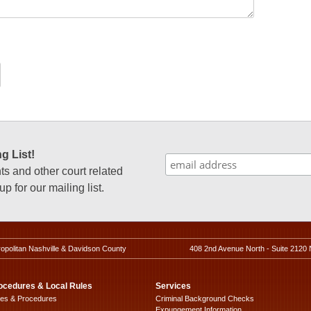
g List!
 and other court related
p for our mailing list.
ropolitan Nashville & Davidson County
408 2nd Avenue North - Suite 2120 
ocedures & Local Rules
Services
les & Procedures
Criminal Background Checks
Expungement Information