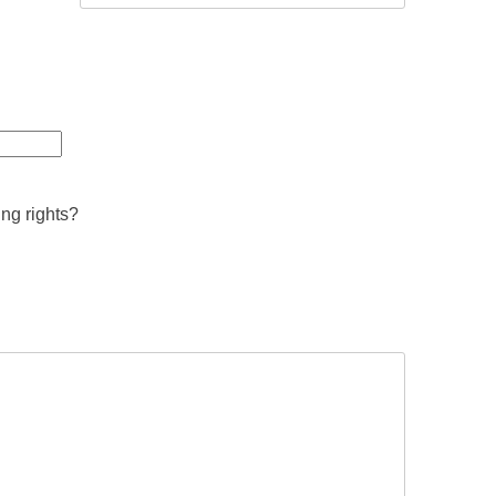
ing rights?