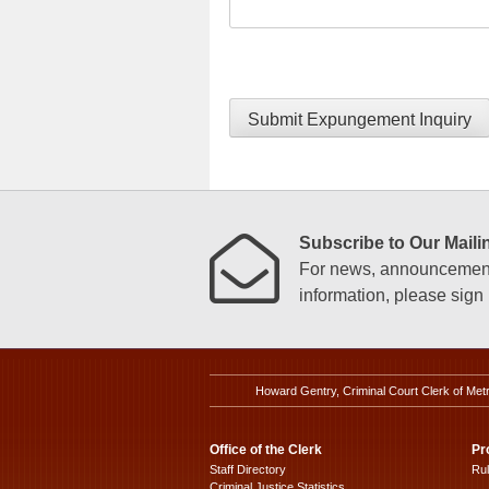
Submit Expungement Inquiry
Subscribe to Our Mailin
For news, announcements
information, please sign u
Howard Gentry, Criminal Court Clerk of Met
Office of the Clerk
Pr
Staff Directory
Ru
Criminal Justice Statistics