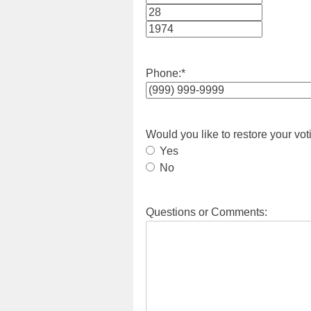
Month
Day
Year
Phone:
*
Would you like to restore your vot
Yes
No
Questions or Comments: