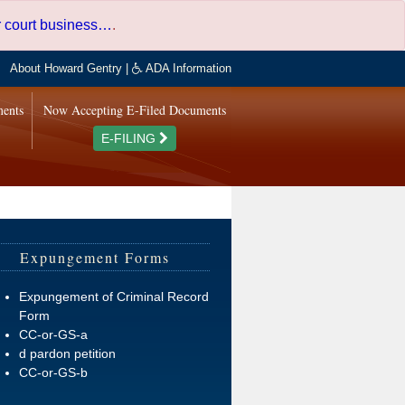
er court business…
.
About Howard Gentry
|
ADA Information
ments
Now Accepting E-Filed Documents
E-FILING
Expungement Forms
Expungement of Criminal Record
Form
CC-or-GS-a
d pardon petition
CC-or-GS-b