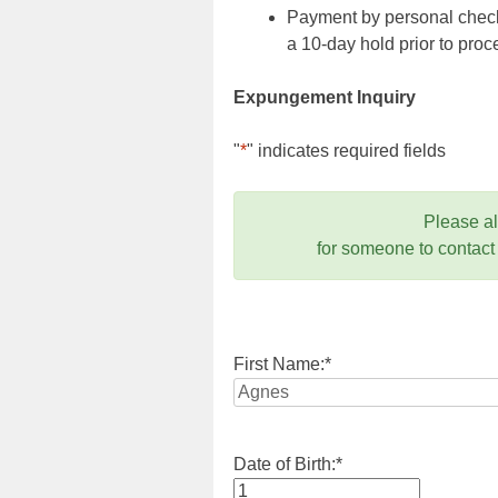
Payment by personal check,
a 10-day hold prior to pr
Expungement Inquiry
"
*
" indicates required fields
Please a
for someone to contact
First Name:
*
Date of Birth:
*