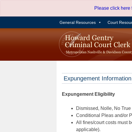
Skip
Please click here
to
content
General Resources
Court Resou
Expungement Information
Expungement Eligibility
Dismissed, Nolle, No True B
Conditional Pleas and/or Pr
All fines/court costs must b
applicable).