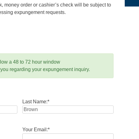
 money order or cashier’s check will be subject to
ocessing expungement requests.
llow a 48 to 72 hour window
 you regarding your expungement inquiry.
Last Name:
*
Your Email:
*