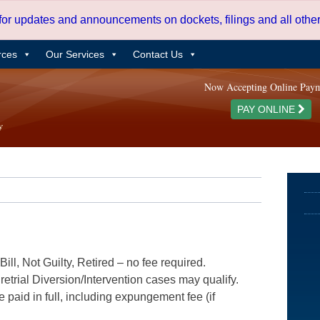
 for updates and announcements on dockets, filings and all oth
rces
Our Services
Contact Us
Now Accepting Online Pay
PAY ONLINE
ill, Not Guilty, Retired – no fee required.
etrial Diversion/Intervention cases may qualify.
e paid in full, including expungement fee (if