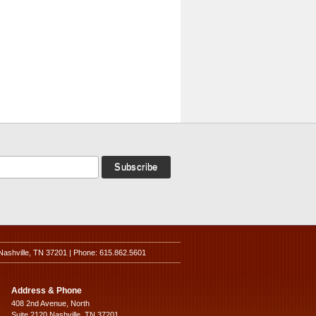
Nashville, TN 37201 | Phone: 615.862.5601
Address & Phone
408 2nd Avenue, North
Suite 2120 Nashville, TN 37201