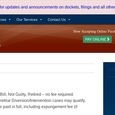
 for updates and announcements on dockets, filings and all oth
rces
Our Services
Contact Us
Now Accepting Online Pay
PAY ONLINE
ill, Not Guilty, Retired – no fee required.
etrial Diversion/Intervention cases may qualify.
e paid in full, including expungement fee (if