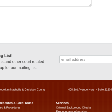
g List!
 and other court related
p for our mailing list.
ropolitan Nashville & Davidson County
408 2nd Avenue North - Suite 2120 
ocedures & Local Rules
Services
les & Procedures
Criminal Background Checks
Expungement Information