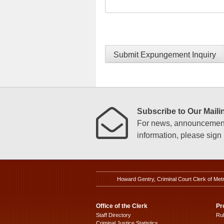
Submit Expungement Inquiry
Subscribe to Our Mailin
For news, announcements
information, please sign u
Howard Gentry, Criminal Court Clerk of Met
Office of the Clerk
Pr
Staff Directory
Ru
Criminal Justice Statistics