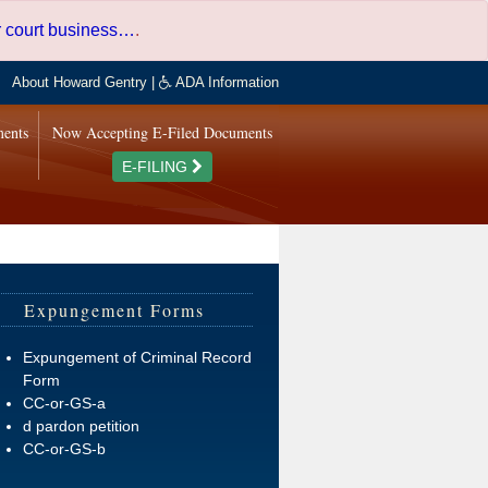
er court business…
.
About Howard Gentry
|
ADA Information
ments
Now Accepting E-Filed Documents
E-FILING
Expungement Forms
Expungement of Criminal Record
Form
CC-or-GS-a
d pardon petition
CC-or-GS-b