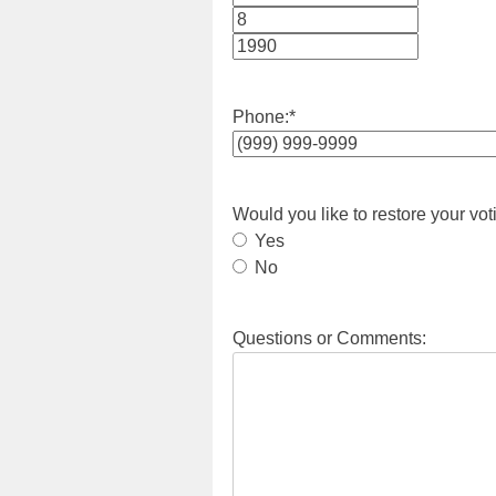
Month
Day
Year
Phone:
*
Would you like to restore your vot
Yes
No
Questions or Comments: