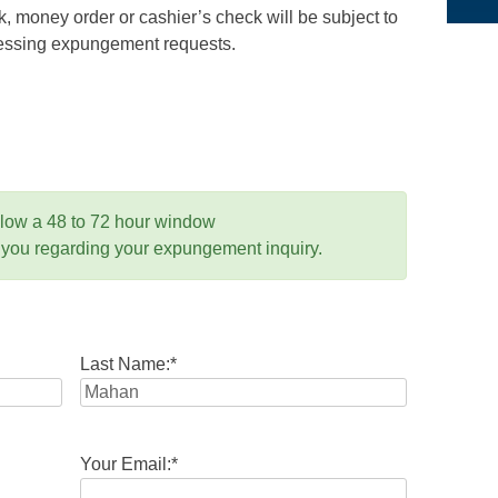
 money order or cashier’s check will be subject to
ocessing expungement requests.
llow a 48 to 72 hour window
 you regarding your expungement inquiry.
Last Name:
*
Your Email:
*