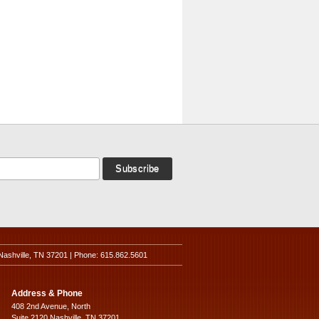
Nashville, TN 37201 | Phone: 615.862.5601
Address & Phone
408 2nd Avenue, North
Suite 2120 Nashville, TN 37201