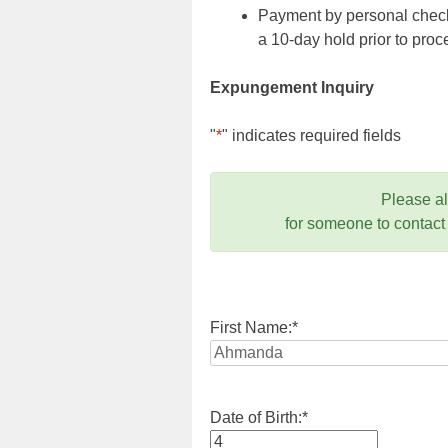
Payment by personal check,
a 10-day hold prior to pr
Expungement Inquiry
"
*
" indicates required fields
Please a
for someone to contact
First Name:
*
Date of Birth:
*