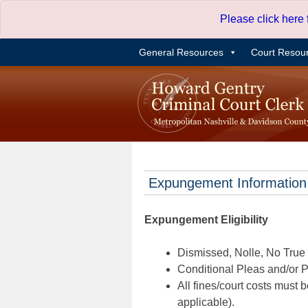
Skip
Please click here
to
content
General Resources
Court Resou
Expungement Information
Expungement Eligibility
Dismissed, Nolle, No True B
Conditional Pleas and/or Pr
All fines/court costs must b
applicable).