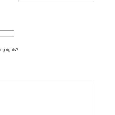
ing rights?