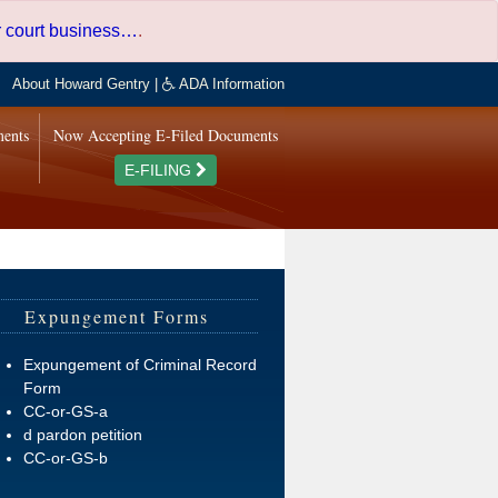
er court business…
.
About Howard Gentry
|
ADA Information
ments
Now Accepting E-Filed Documents
E-FILING
Expungement Forms
Expungement of Criminal Record
Form
CC-or-GS-a
d pardon petition
CC-or-GS-b