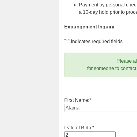
Payment by personal check,
a 10-day hold prior to pr
Expungement Inquiry
"
*
" indicates required fields
Please a
for someone to contact
First Name:
*
Date of Birth:
*