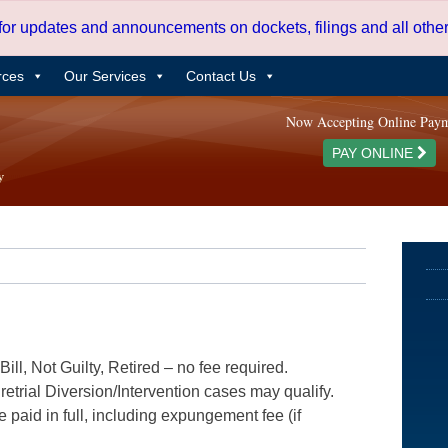
 for updates and announcements on dockets, filings and all oth
rces
Our Services
Contact Us
Now Accepting Online Pay
PAY ONLINE
ill, Not Guilty, Retired – no fee required.
etrial Diversion/Intervention cases may qualify.
e paid in full, including expungement fee (if