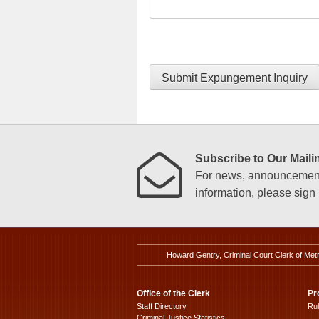
Submit Expungement Inquiry
Subscribe to Our Mailin
For news, announcements
information, please sign u
Howard Gentry, Criminal Court Clerk of Met
Office of the Clerk
Pr
Staff Directory
Ru
Criminal Justice Statistics