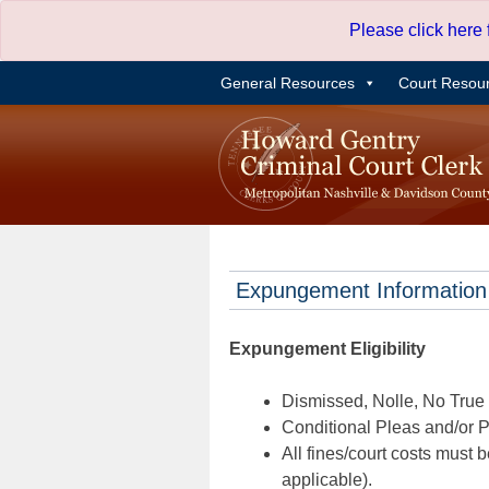
Skip
Please click here
to
content
General Resources
Court Resou
Expungement Information
Expungement Eligibility
Dismissed, Nolle, No True B
Conditional Pleas and/or Pr
All fines/court costs must b
applicable).