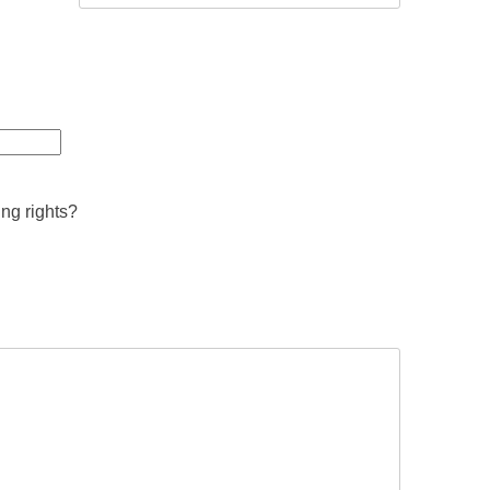
ing rights?