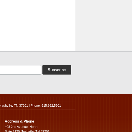
Nashville, TN 37201 | Phone: 615.862.5601
Address & Phone
408 2nd Avenue, North
Suite 2120 Nashville, TN 37201