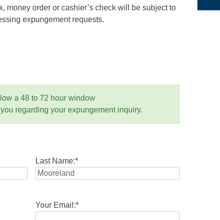
 money order or cashier’s check will be subject to
ocessing expungement requests.
llow a 48 to 72 hour window
 you regarding your expungement inquiry.
Last Name:
*
Your Email:
*