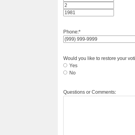
Month
Day
Year
Phone:
*
Would you like to restore your vot
Yes
No
Questions or Comments: