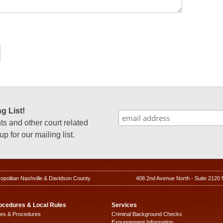
g List!
 and other court related
p for our mailing list.
ropolitan Nashville & Davidson County
408 2nd Avenue North - Suite 2120 
ocedures & Local Rules
Services
les & Procedures
Criminal Background Checks
Expungement Information