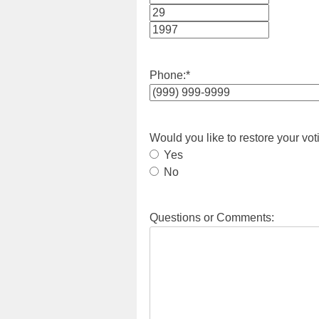
Month
Day
Year
Phone:
*
Would you like to restore your vot
Yes
No
Questions or Comments: