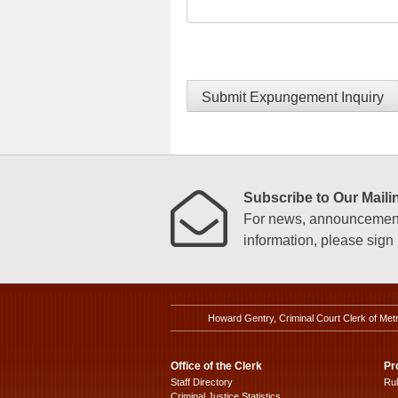
Submit Expungement Inquiry
Subscribe to Our Mailin
For news, announcements
information, please sign u
Howard Gentry, Criminal Court Clerk of Met
Office of the Clerk
Pr
Staff Directory
Ru
Criminal Justice Statistics