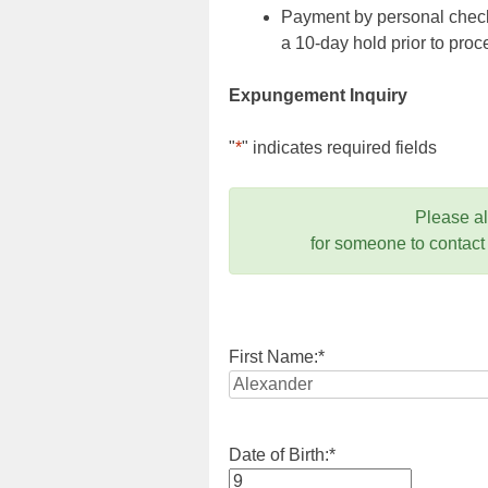
Payment by personal check,
a 10-day hold prior to pr
Expungement Inquiry
"
*
" indicates required fields
Please a
for someone to contact
First Name:
*
Date of Birth:
*