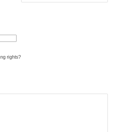
ing rights?