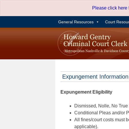
Skip
Please click here
to
content
General Resources
Court Resou
Expungement Information
Expungement Eligibility
Dismissed, Nolle, No True B
Conditional Pleas and/or Pr
All fines/court costs must b
applicable).