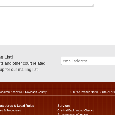
g List!
 and other court related
p for our mailing list.
ropolitan Nashville & Davidson County
408 2nd Avenue North - Suite 2120 
ocedures & Local Rules
Services
les & Procedures
Criminal Background Checks
Expungement Information