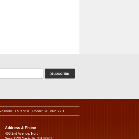
Nashville, TN 37201 | Phone: 615.862.5601
Address & Phone
408 2nd Avenue, North
Suite 2120 Nashville, TN 37201