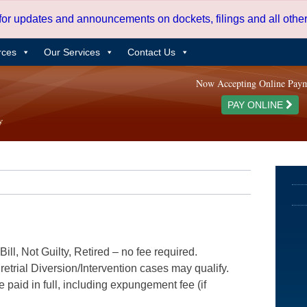
 for updates and announcements on dockets, filings and all oth
rces
Our Services
Contact Us
Now Accepting Online Pay
PAY ONLINE
ill, Not Guilty, Retired – no fee required.
etrial Diversion/Intervention cases may qualify.
e paid in full, including expungement fee (if