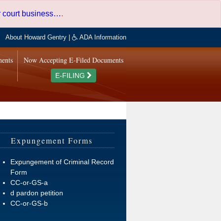
er court business…
.
About Howard Gentry
|
ADA Information
ments
Now Accepting E-Filed Documents
E-FILING
Expungement Forms
Expungement of Criminal Record
Form
CC-or-GS-a
d pardon petition
CC-or-GS-b