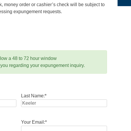
 money order or cashier’s check will be subject to
ocessing expungement requests.
llow a 48 to 72 hour window
 you regarding your expungement inquiry.
Last Name:
*
Your Email:
*