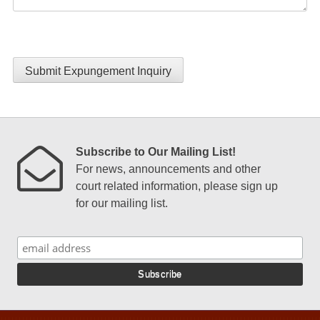
Submit Expungement Inquiry
Subscribe to Our Mailing List!
For news, announcements and other
court related information, please sign up
for our mailing list.