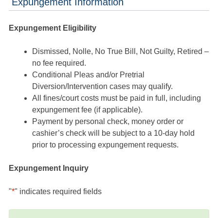
Expungement Information
Expungement Eligibility
Dismissed, Nolle, No True Bill, Not Guilty, Retired –
no fee required.
Conditional Pleas and/or Pretrial
Diversion/Intervention cases may qualify.
All fines/court costs must be paid in full, including
expungement fee (if applicable).
Payment by personal check, money order or
cashier’s check will be subject to a 10-day hold
prior to processing expungement requests.
Expungement Inquiry
"
*
" indicates required fields