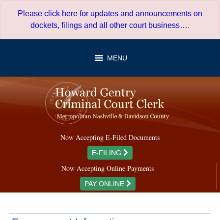
Skip
Please click here for updates and announcements on
to
dockets, filings and all other court business…
.
content
MENU
Now Accepting E-Filed Documents
E-FILING
Now Accepting Online Payments
PAY ONLINE