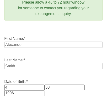
Please allow a 48 to 72 hour window
for someone to contact you regarding your
expungement inquiry.
First Name:
*
Last Name:
*
Date of Birth:
*
Month
Day
Year