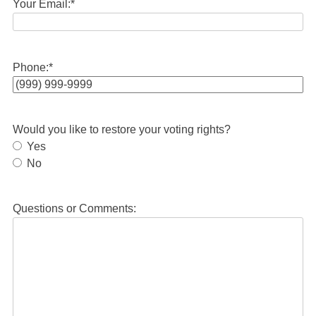
Your Email:
*
Phone:
*
Would you like to restore your voting rights?
Yes
No
Questions or Comments: