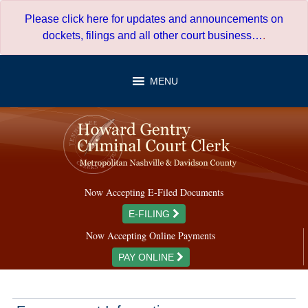
Skip
Please click here for updates and announcements on
to
dockets, filings and all other court business…
.
content
MENU
Now Accepting E-Filed Documents
E-FILING
Now Accepting Online Payments
PAY ONLINE