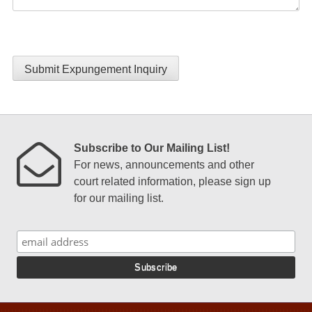
Submit Expungement Inquiry
Subscribe to Our Mailing List!
For news, announcements and other
court related information, please sign up
for our mailing list.