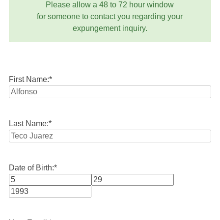
Please allow a 48 to 72 hour window
for someone to contact you regarding your
expungement inquiry.
First Name:
*
Last Name:
*
Date of Birth:
*
Month
Day
Year