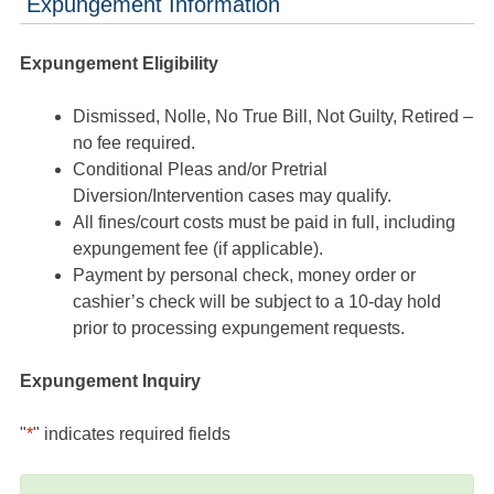
Expungement Information
Expungement Eligibility
Dismissed, Nolle, No True Bill, Not Guilty, Retired –
no fee required.
Conditional Pleas and/or Pretrial
Diversion/Intervention cases may qualify.
All fines/court costs must be paid in full, including
expungement fee (if applicable).
Payment by personal check, money order or
cashier’s check will be subject to a 10-day hold
prior to processing expungement requests.
Expungement Inquiry
"
*
" indicates required fields