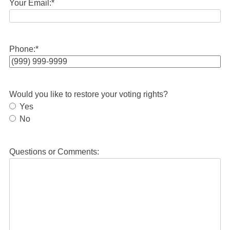
Your Email:
*
Phone:
*
Would you like to restore your voting rights?
Yes
No
Questions or Comments: