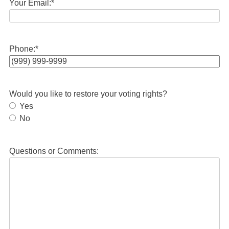
Your Email:
*
Phone:
*
Would you like to restore your voting rights?
Yes
No
Questions or Comments: