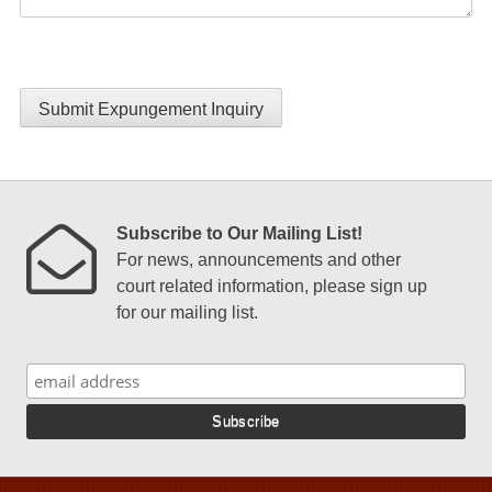
Submit Expungement Inquiry
Subscribe to Our Mailing List!
For news, announcements and other
court related information, please sign up
for our mailing list.