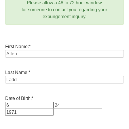
Please allow a 48 to 72 hour window
for someone to contact you regarding your
expungement inquiry.
First Name:
*
Last Name:
*
Date of Birth:
*
Month
Day
Year