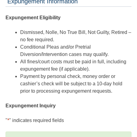
Expungement Information
Expungement Eligibility
Dismissed, Nolle, No True Bill, Not Guilty, Retired –
no fee required.
Conditional Pleas and/or Pretrial
Diversion/Intervention cases may qualify.
All fines/court costs must be paid in full, including
expungement fee (if applicable).
Payment by personal check, money order or
cashier’s check will be subject to a 10-day hold
prior to processing expungement requests.
Expungement Inquiry
"
*
" indicates required fields