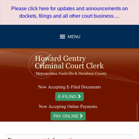
Skip
Please click here for updates and announcements on
to
dockets, filings and all other court business…
.
content
MENU
Now Accepting E-Filed Documents
E-FILING
Now Accepting Online Payments
PAY ONLINE