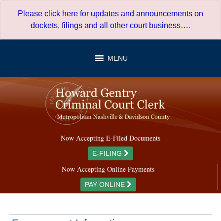
Skip
Please click here for updates and announcements on
to
dockets, filings and all other court business…
.
content
MENU
Now Accepting E-Filed Documents
E-FILING
Now Accepting Online Payments
PAY ONLINE