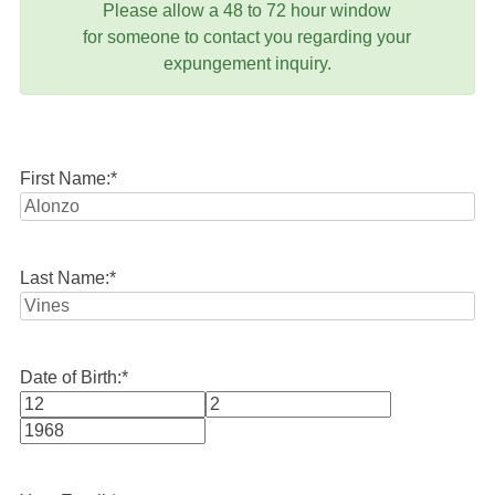
Please allow a 48 to 72 hour window
for someone to contact you regarding your
expungement inquiry.
First Name:
*
Last Name:
*
Date of Birth:
*
Month
Day
Year