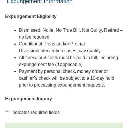
Expungement Information
Expungement Eligibility
Dismissed, Nolle, No True Bill, Not Guilty, Retired –
no fee required.
Conditional Pleas and/or Pretrial
Diversion/Intervention cases may qualify.
All fines/court costs must be paid in full, including
expungement fee (if applicable).
Payment by personal check, money order or
cashier’s check will be subject to a 10-day hold
prior to processing expungement requests.
Expungement Inquiry
"
*
" indicates required fields