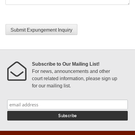
Submit Expungement Inquiry
Subscribe to Our Mailing List!
For news, announcements and other
court related information, please sign up
for our mailing list.