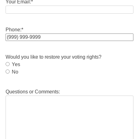
Your Email:
*
Phone:
*
Would you like to restore your voting rights?
Yes
No
Questions or Comments: