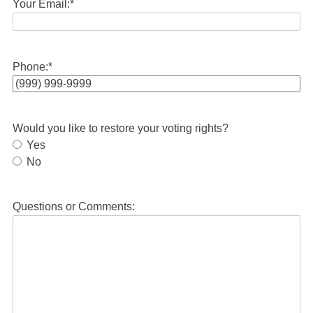
Your Email:
*
Phone:
*
Would you like to restore your voting rights?
Yes
No
Questions or Comments: