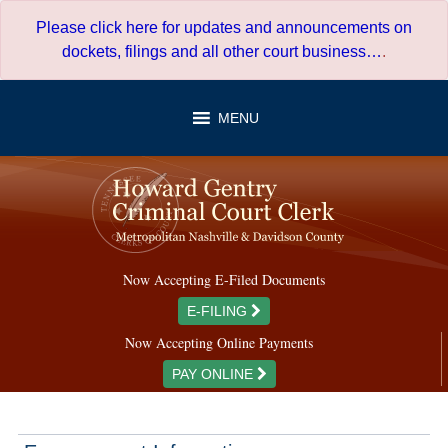
Skip
Please click here for updates and announcements on
to
dockets, filings and all other court business…
.
content
MENU
Now Accepting E-Filed Documents
E-FILING
Now Accepting Online Payments
PAY ONLINE