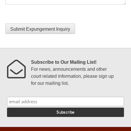
Submit Expungement Inquiry
Subscribe to Our Mailing List!
For news, announcements and other
court related information, please sign up
for our mailing list.