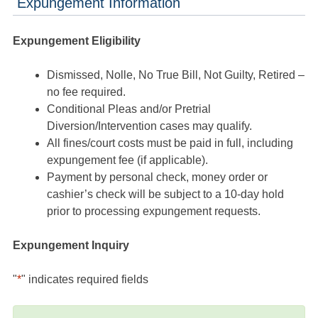
Expungement Information
Expungement Eligibility
Dismissed, Nolle, No True Bill, Not Guilty, Retired –
no fee required.
Conditional Pleas and/or Pretrial
Diversion/Intervention cases may qualify.
All fines/court costs must be paid in full, including
expungement fee (if applicable).
Payment by personal check, money order or
cashier’s check will be subject to a 10-day hold
prior to processing expungement requests.
Expungement Inquiry
"
*
" indicates required fields