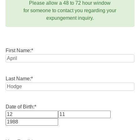
Please allow a 48 to 72 hour window
for someone to contact you regarding your
expungement inquiry.
First Name:
*
Last Name:
*
Date of Birth:
*
Month
Day
Year