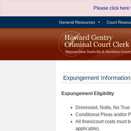
Skip
Please click here
to
content
General Resources
Court Resou
Expungement Information
Expungement Eligibility
Dismissed, Nolle, No True B
Conditional Pleas and/or Pr
All fines/court costs must b
applicable).