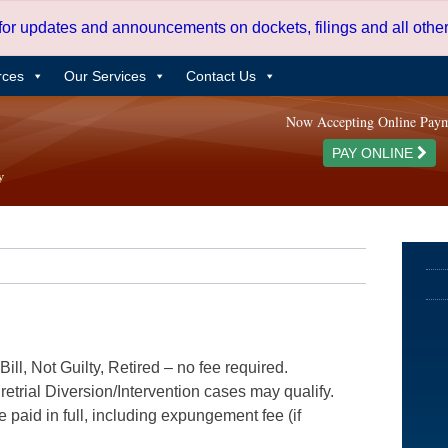
 for updates and announcements on dockets, filings and all oth
rces
Our Services
Contact Us
Now Accepting Online Pay
PAY ONLINE
ill, Not Guilty, Retired – no fee required.
etrial Diversion/Intervention cases may qualify.
e paid in full, including expungement fee (if