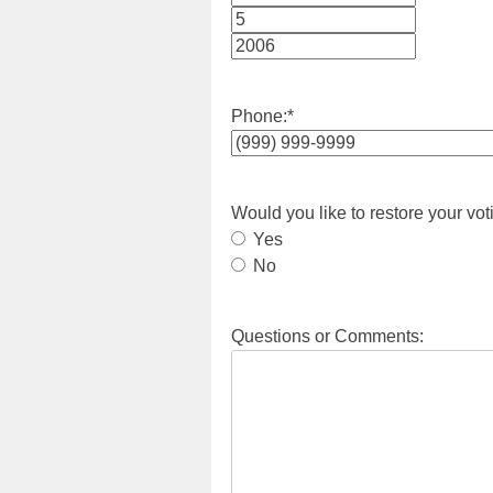
Month
Day
Year
Phone:
*
Would you like to restore your vot
Yes
No
Questions or Comments: