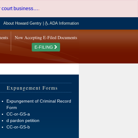
er court business…
.
About Howard Gentry
|
ADA Information
ments
Now Accepting E-Filed Documents
E-FILING
Expungement Forms
Expungement of Criminal Record
Form
CC-or-GS-a
d pardon petition
CC-or-GS-b