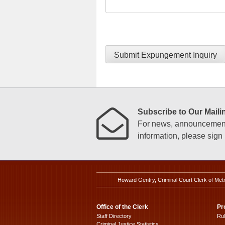
Submit Expungement Inquiry
Subscribe to Our Mailin
For news, announcements
information, please sign u
Howard Gentry, Criminal Court Clerk of Met
Office of the Clerk
Pr
Staff Directory
Ru
Criminal Justice Statistics