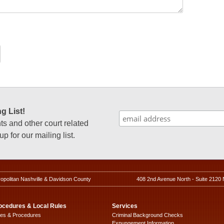
g List!
 and other court related
p for our mailing list.
ropolitan Nashville & Davidson County
408 2nd Avenue North - Suite 2120 
ocedures & Local Rules
Services
les & Procedures
Criminal Background Checks
Expungement Information