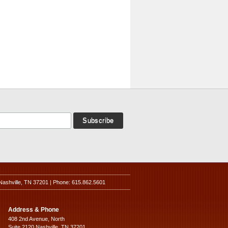
Nashville, TN 37201 | Phone: 615.862.5601
Address & Phone
408 2nd Avenue, North
Suite 2120 Nashville, TN 37201