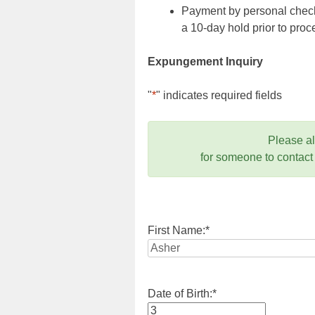
Payment by personal check,
a 10-day hold prior to pr
Expungement Inquiry
"
*
" indicates required fields
Please a
for someone to contact
First Name:
*
Date of Birth:
*