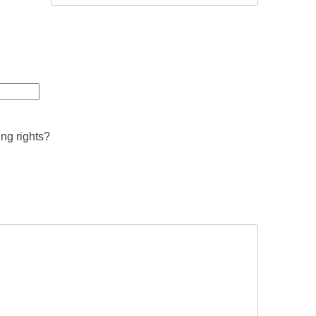
ing rights?