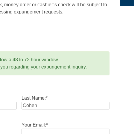
 money order or cashier’s check will be subject to
ocessing expungement requests.
llow a 48 to 72 hour window
 you regarding your expungement inquiry.
Last Name:
*
Your Email:
*