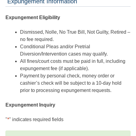
Expungement Information
Expungement Eligibility
Dismissed, Nolle, No True Bill, Not Guilty, Retired –
no fee required.
Conditional Pleas and/or Pretrial
Diversion/Intervention cases may qualify.
All fines/court costs must be paid in full, including
expungement fee (if applicable).
Payment by personal check, money order or
cashier’s check will be subject to a 10-day hold
prior to processing expungement requests.
Expungement Inquiry
"
*
" indicates required fields