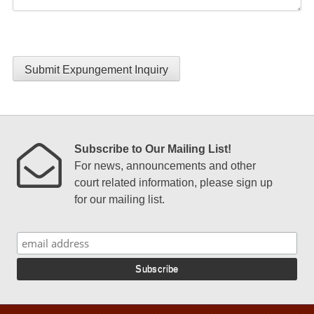
Submit Expungement Inquiry
Subscribe to Our Mailing List!
For news, announcements and other
court related information, please sign up
for our mailing list.