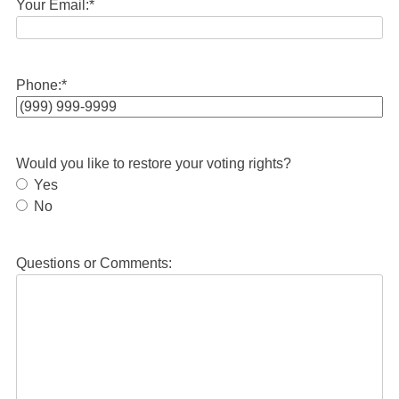
Your Email:
*
Phone:
*
Would you like to restore your voting rights?
Yes
No
Questions or Comments: