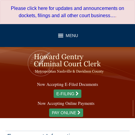
Skip
Please click here for updates and announcements on
to
dockets, filings and all other court business…
.
content
MENU
Now Accepting E-Filed Documents
E-FILING
Now Accepting Online Payments
PAY ONLINE