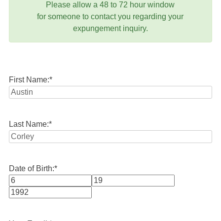
Please allow a 48 to 72 hour window
for someone to contact you regarding your
expungement inquiry.
First Name:
*
Last Name:
*
Date of Birth:
*
Month
Day
Year