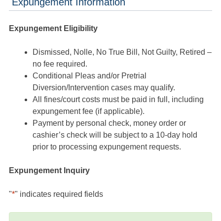
Expungement Information
Expungement Eligibility
Dismissed, Nolle, No True Bill, Not Guilty, Retired –
no fee required.
Conditional Pleas and/or Pretrial
Diversion/Intervention cases may qualify.
All fines/court costs must be paid in full, including
expungement fee (if applicable).
Payment by personal check, money order or
cashier’s check will be subject to a 10-day hold
prior to processing expungement requests.
Expungement Inquiry
"
*
" indicates required fields