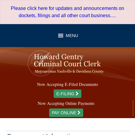
Skip
Please click here for updates and announcements on
to
dockets, filings and all other court business…
.
content
MENU
Now Accepting E-Filed Documents
E-FILING
Now Accepting Online Payments
PAY ONLINE