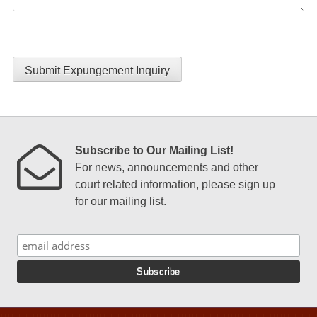
Submit Expungement Inquiry
Subscribe to Our Mailing List!
For news, announcements and other
court related information, please sign up
for our mailing list.