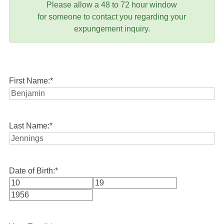
Please allow a 48 to 72 hour window
for someone to contact you regarding your
expungement inquiry.
First Name:
*
Last Name:
*
Date of Birth:
*
Month
Day
Year