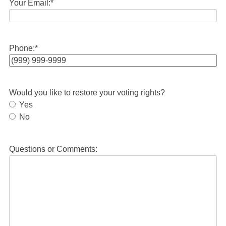
Your Email:
*
Phone:
*
Would you like to restore your voting rights?
Yes
No
Questions or Comments: