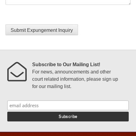
Submit Expungement Inquiry
Subscribe to Our Mailing List!
For news, announcements and other
court related information, please sign up
for our mailing list.