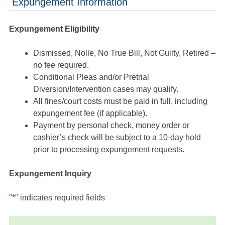
Expungement Information
Expungement Eligibility
Dismissed, Nolle, No True Bill, Not Guilty, Retired –
no fee required.
Conditional Pleas and/or Pretrial
Diversion/Intervention cases may qualify.
All fines/court costs must be paid in full, including
expungement fee (if applicable).
Payment by personal check, money order or
cashier’s check will be subject to a 10-day hold
prior to processing expungement requests.
Expungement Inquiry
"
*
" indicates required fields