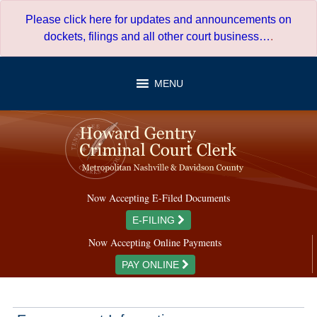
Skip
Please click here for updates and announcements on
to
dockets, filings and all other court business…
.
content
MENU
Now Accepting E-Filed Documents
E-FILING
Now Accepting Online Payments
PAY ONLINE