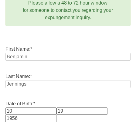
Please allow a 48 to 72 hour window
for someone to contact you regarding your
expungement inquiry.
First Name:
*
Last Name:
*
Date of Birth:
*
Month
Day
Year