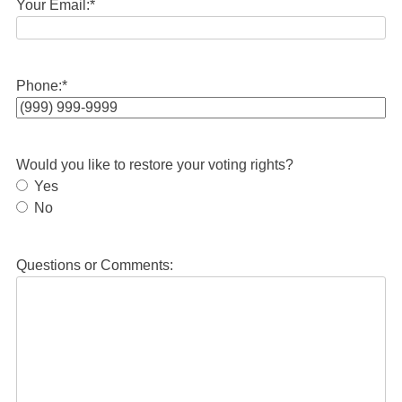
Your Email:
*
Phone:
*
Would you like to restore your voting rights?
Yes
No
Questions or Comments: