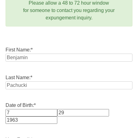
Please allow a 48 to 72 hour window
for someone to contact you regarding your
expungement inquiry.
First Name:
*
Last Name:
*
Date of Birth:
*
Month
Day
Year