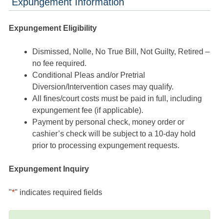
Expungement Information
Expungement Eligibility
Dismissed, Nolle, No True Bill, Not Guilty, Retired –
no fee required.
Conditional Pleas and/or Pretrial
Diversion/Intervention cases may qualify.
All fines/court costs must be paid in full, including
expungement fee (if applicable).
Payment by personal check, money order or
cashier’s check will be subject to a 10-day hold
prior to processing expungement requests.
Expungement Inquiry
"
*
" indicates required fields