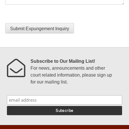
Submit Expungement Inquiry
Subscribe to Our Mailing List!
For news, announcements and other
court related information, please sign up
for our mailing list.