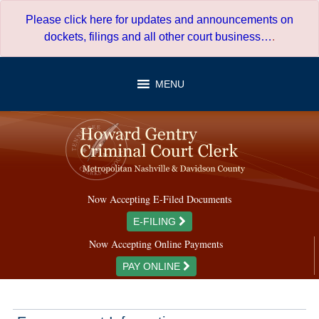
Skip
Please click here for updates and announcements on
to
dockets, filings and all other court business…
.
content
MENU
Now Accepting E-Filed Documents
E-FILING
Now Accepting Online Payments
PAY ONLINE