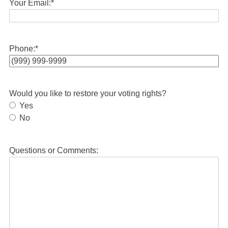
Your Email:
*
Phone:
*
Would you like to restore your voting rights?
Yes
No
Questions or Comments: