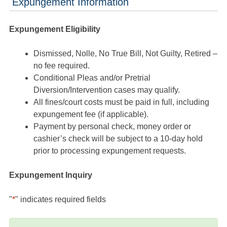
Expungement Information
Expungement Eligibility
Dismissed, Nolle, No True Bill, Not Guilty, Retired –
no fee required.
Conditional Pleas and/or Pretrial
Diversion/Intervention cases may qualify.
All fines/court costs must be paid in full, including
expungement fee (if applicable).
Payment by personal check, money order or
cashier’s check will be subject to a 10-day hold
prior to processing expungement requests.
Expungement Inquiry
"
*
" indicates required fields