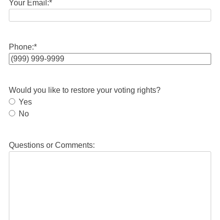
Your Email:
*
Phone:
*
Would you like to restore your voting rights?
Yes
No
Questions or Comments: