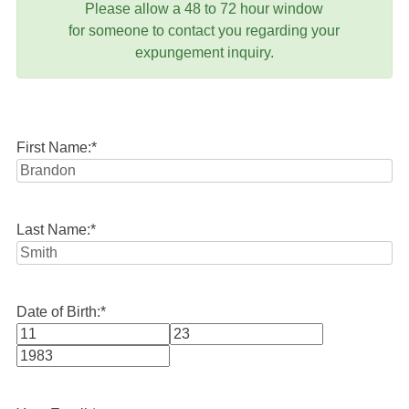
Please allow a 48 to 72 hour window
for someone to contact you regarding your
expungement inquiry.
First Name:
*
Last Name:
*
Date of Birth:
*
Month
Day
Year