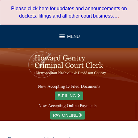
Skip
Please click here for updates and announcements on
to
dockets, filings and all other court business…
.
content
MENU
Now Accepting E-Filed Documents
E-FILING
Now Accepting Online Payments
PAY ONLINE