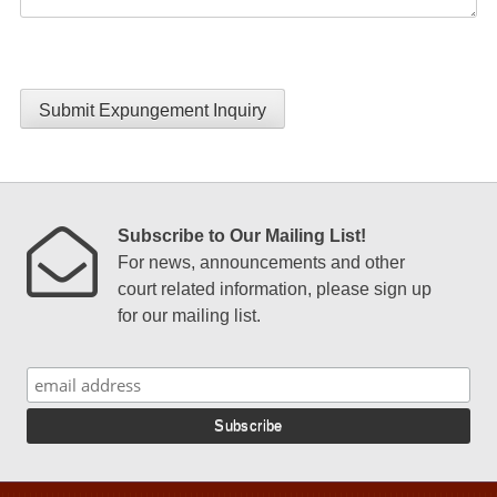
Submit Expungement Inquiry
Subscribe to Our Mailing List!
For news, announcements and other
court related information, please sign up
for our mailing list.