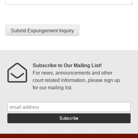
Submit Expungement Inquiry
Subscribe to Our Mailing List!
For news, announcements and other
court related information, please sign up
for our mailing list.