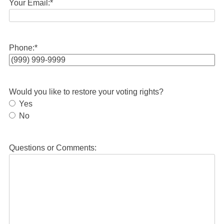
Your Email:
*
Phone:
*
Would you like to restore your voting rights?
Yes
No
Questions or Comments: