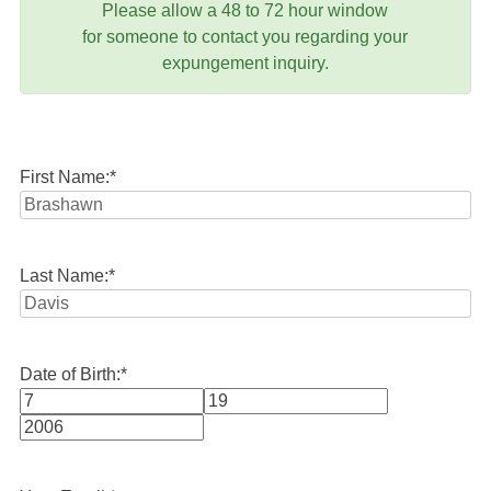
Please allow a 48 to 72 hour window
for someone to contact you regarding your
expungement inquiry.
First Name:
*
Last Name:
*
Date of Birth:
*
Month
Day
Year