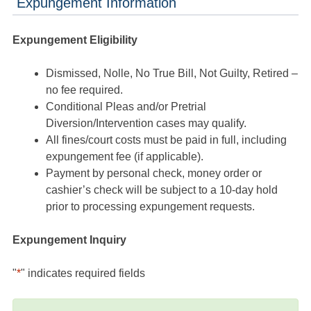
Expungement Information
Expungement Eligibility
Dismissed, Nolle, No True Bill, Not Guilty, Retired –
no fee required.
Conditional Pleas and/or Pretrial
Diversion/Intervention cases may qualify.
All fines/court costs must be paid in full, including
expungement fee (if applicable).
Payment by personal check, money order or
cashier’s check will be subject to a 10-day hold
prior to processing expungement requests.
Expungement Inquiry
"
*
" indicates required fields