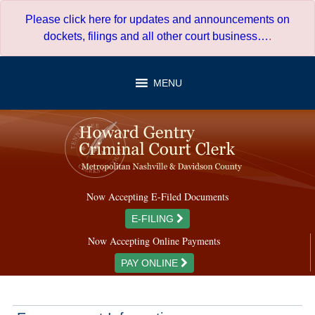
Skip
Please click here for updates and announcements on
to
dockets, filings and all other court business…
.
content
MENU
Now Accepting E-Filed Documents
E-FILING
Now Accepting Online Payments
PAY ONLINE