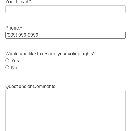
Your Email:
*
Phone:
*
Would you like to restore your voting rights?
Yes
No
Questions or Comments: