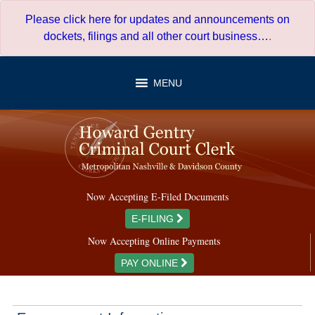
Skip
Please click here for updates and announcements on
to
dockets, filings and all other court business…
.
content
MENU
Now Accepting E-Filed Documents
E-FILING
Now Accepting Online Payments
PAY ONLINE