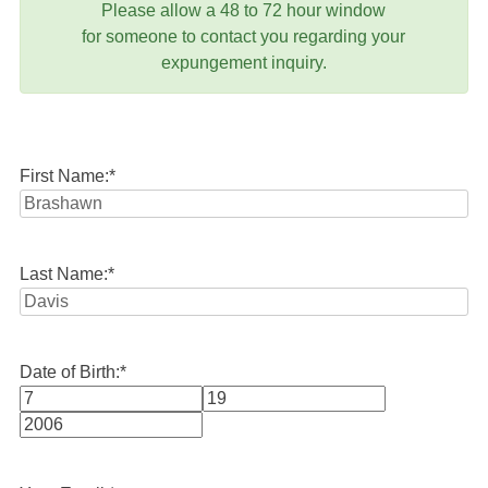
Please allow a 48 to 72 hour window
for someone to contact you regarding your
expungement inquiry.
First Name:
*
Last Name:
*
Date of Birth:
*
Month
Day
Year