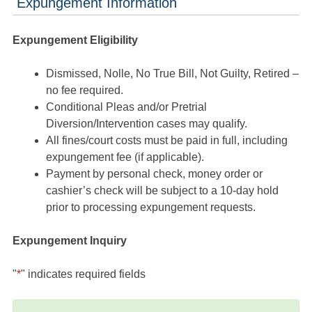
Expungement Information
Expungement Eligibility
Dismissed, Nolle, No True Bill, Not Guilty, Retired –
no fee required.
Conditional Pleas and/or Pretrial
Diversion/Intervention cases may qualify.
All fines/court costs must be paid in full, including
expungement fee (if applicable).
Payment by personal check, money order or
cashier’s check will be subject to a 10-day hold
prior to processing expungement requests.
Expungement Inquiry
"
*
" indicates required fields