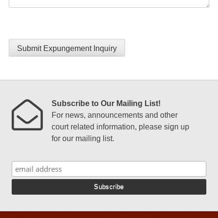
Submit Expungement Inquiry
Subscribe to Our Mailing List!
For news, announcements and other
court related information, please sign up
for our mailing list.