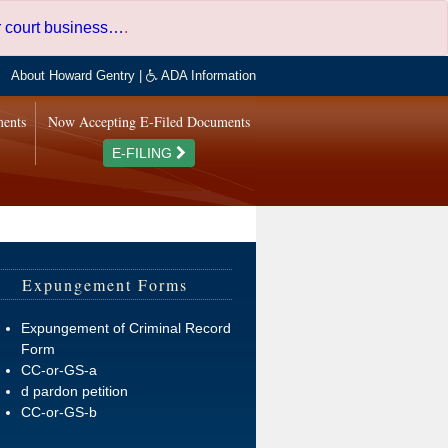
er court business…
.
About Howard Gentry
|
ADA Information
ments
Now Accepting E-Filed Documents
E-FILING
Expungement Forms
Expungement of Criminal Record
Form
CC-or-GS-a
d pardon petition
CC-or-GS-b