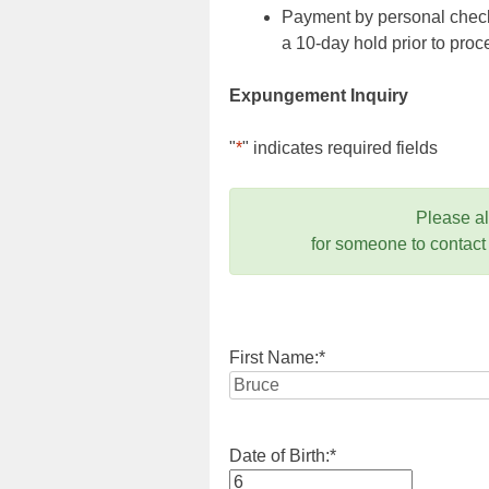
Payment by personal check,
a 10-day hold prior to pr
Expungement Inquiry
"
*
" indicates required fields
Please a
for someone to contact
First Name:
*
Date of Birth:
*