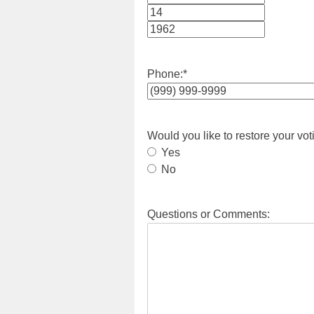
Month
Day
Year
Phone:
*
Would you like to restore your vot
Yes
No
Questions or Comments: