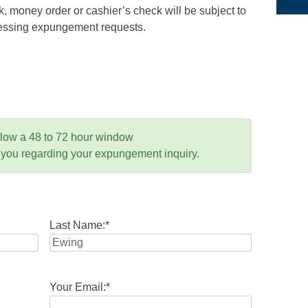
 money order or cashier’s check will be subject to
ocessing expungement requests.
llow a 48 to 72 hour window
 you regarding your expungement inquiry.
Last Name:
*
Your Email:
*