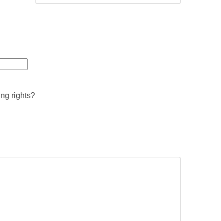
ing rights?