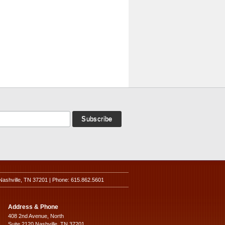
Nashville, TN 37201 | Phone: 615.862.5601
Address & Phone
408 2nd Avenue, North
Suite 2120 Nashville, TN 37201