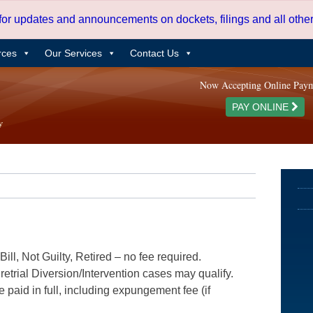
 for updates and announcements on dockets, filings and all oth
rces
Our Services
Contact Us
Now Accepting Online Pay
PAY ONLINE
ill, Not Guilty, Retired – no fee required.
etrial Diversion/Intervention cases may qualify.
e paid in full, including expungement fee (if