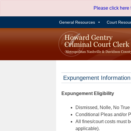
Skip
Please click here
to
content
General Resources
Court Resou
Expungement Information
Expungement Eligibility
Dismissed, Nolle, No True B
Conditional Pleas and/or Pr
All fines/court costs must b
applicable).