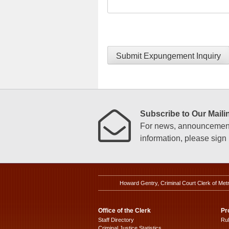
Submit Expungement Inquiry
Subscribe to Our Mailin
For news, announcements
information, please sign u
Howard Gentry, Criminal Court Clerk of Met
Office of the Clerk
Pr
Staff Directory
Ru
Criminal Justice Statistics