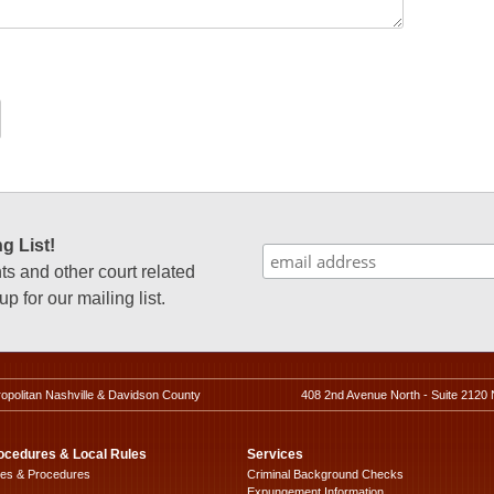
g List!
 and other court related
p for our mailing list.
ropolitan Nashville & Davidson County
408 2nd Avenue North - Suite 2120 
ocedures & Local Rules
Services
les & Procedures
Criminal Background Checks
Expungement Information