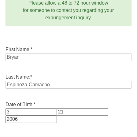
Please allow a 48 to 72 hour window
for someone to contact you regarding your
expungement inquiry.
First Name:
*
Last Name:
*
Date of Birth:
*
Month
Day
Year