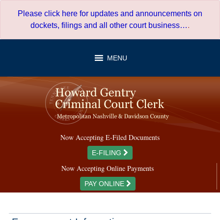
Skip
Please click here for updates and announcements on
to
dockets, filings and all other court business…
.
content
MENU
Now Accepting E-Filed Documents
E-FILING
Now Accepting Online Payments
PAY ONLINE