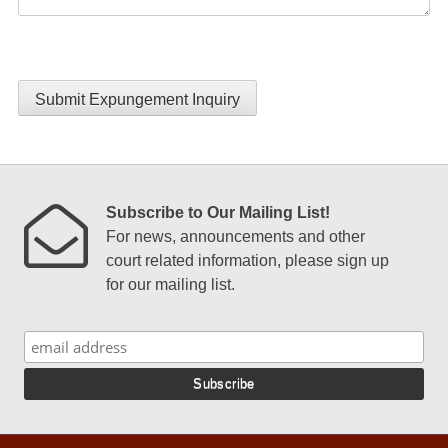
Submit Expungement Inquiry
Subscribe to Our Mailing List!
For news, announcements and other
court related information, please sign up
for our mailing list.