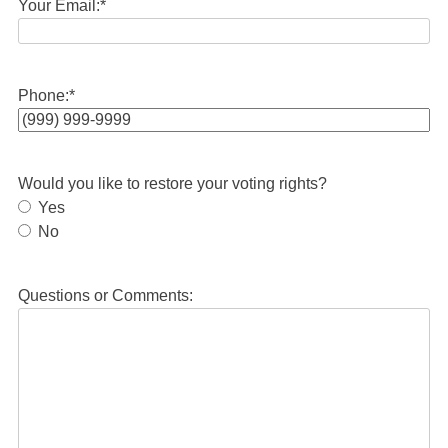
Your Email:
*
Phone:
*
Would you like to restore your voting rights?
Yes
No
Questions or Comments: