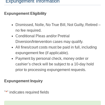
Expungement Information
Expungement Eligibility
Dismissed, Nolle, No True Bill, Not Guilty, Retired –
no fee required.
Conditional Pleas and/or Pretrial
Diversion/Intervention cases may qualify.
All fines/court costs must be paid in full, including
expungement fee (if applicable).
Payment by personal check, money order or
cashier’s check will be subject to a 10-day hold
prior to processing expungement requests.
Expungement Inquiry
"
*
" indicates required fields