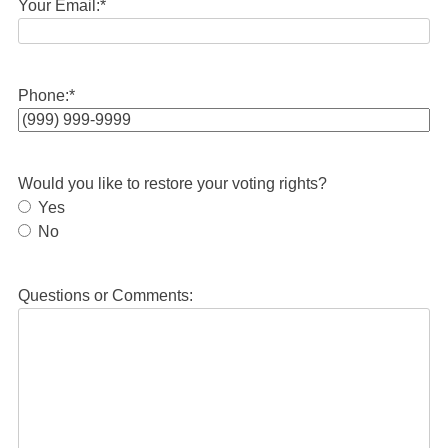
Your Email:
*
Phone:
*
Would you like to restore your voting rights?
Yes
No
Questions or Comments: