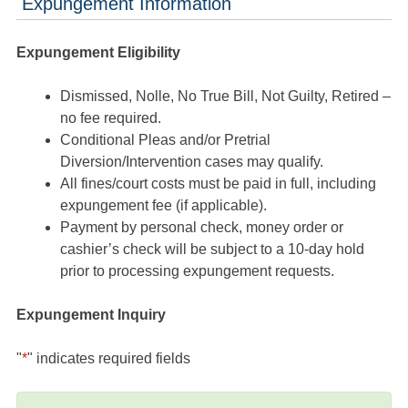
Expungement Information
Expungement Eligibility
Dismissed, Nolle, No True Bill, Not Guilty, Retired –
no fee required.
Conditional Pleas and/or Pretrial
Diversion/Intervention cases may qualify.
All fines/court costs must be paid in full, including
expungement fee (if applicable).
Payment by personal check, money order or
cashier’s check will be subject to a 10-day hold
prior to processing expungement requests.
Expungement Inquiry
"
*
" indicates required fields