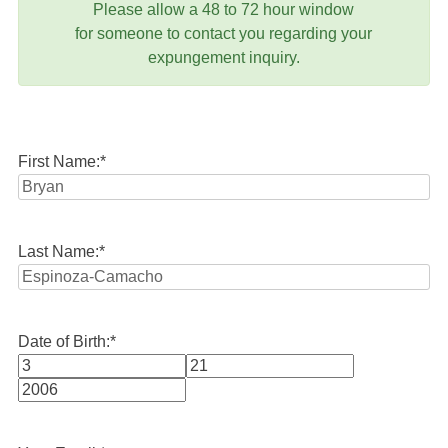
Please allow a 48 to 72 hour window
for someone to contact you regarding your
expungement inquiry.
First Name:
*
Last Name:
*
Date of Birth:
*
Month
Day
Year