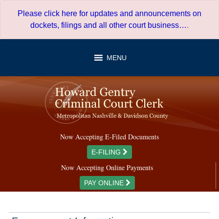
Skip
Please click here for updates and announcements on
to
dockets, filings and all other court business…
.
content
MENU
Now Accepting E-Filed Documents
E-FILING
Now Accepting Online Payments
PAY ONLINE