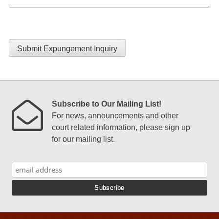
Submit Expungement Inquiry
Subscribe to Our Mailing List!
For news, announcements and other
court related information, please sign up
for our mailing list.