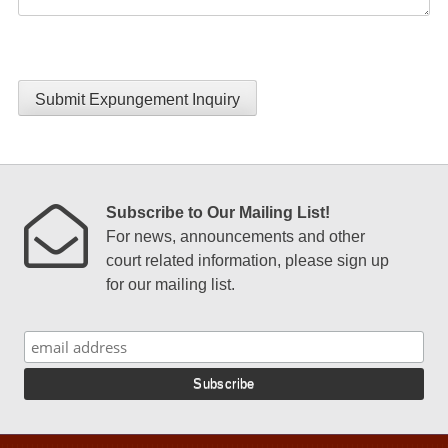
Submit Expungement Inquiry
Subscribe to Our Mailing List!
For news, announcements and other
court related information, please sign up
for our mailing list.