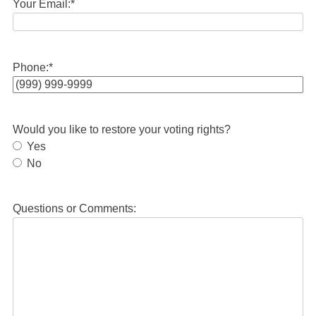
Your Email:
*
Phone:
*
Would you like to restore your voting rights?
Yes
No
Questions or Comments: