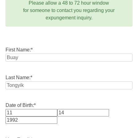
Please allow a 48 to 72 hour window
for someone to contact you regarding your
expungement inquiry.
First Name:
*
Last Name:
*
Date of Birth:
*
Month
Day
Year