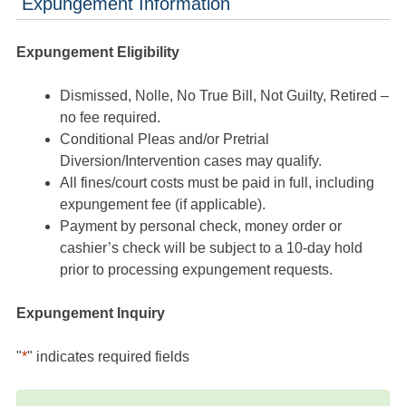
Expungement Information
Expungement Eligibility
Dismissed, Nolle, No True Bill, Not Guilty, Retired –
no fee required.
Conditional Pleas and/or Pretrial
Diversion/Intervention cases may qualify.
All fines/court costs must be paid in full, including
expungement fee (if applicable).
Payment by personal check, money order or
cashier’s check will be subject to a 10-day hold
prior to processing expungement requests.
Expungement Inquiry
"
*
" indicates required fields