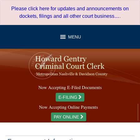
Skip
Please click here for updates and announcements on
to
dockets, filings and all other court business…
.
content
MENU
Now Accepting E-Filed Documents
E-FILING
Now Accepting Online Payments
PAY ONLINE