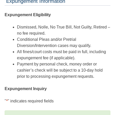
Expungement Information
Expungement Eligibility
Dismissed, Nolle, No True Bill, Not Guilty, Retired –
no fee required.
Conditional Pleas and/or Pretrial
Diversion/Intervention cases may qualify.
All fines/court costs must be paid in full, including
expungement fee (if applicable).
Payment by personal check, money order or
cashier’s check will be subject to a 10-day hold
prior to processing expungement requests.
Expungement Inquiry
"
*
" indicates required fields