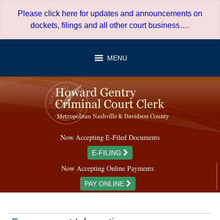
Skip
Please click here for updates and announcements on
to
dockets, filings and all other court business…
.
content
MENU
Now Accepting E-Filed Documents
E-FILING
Now Accepting Online Payments
PAY ONLINE