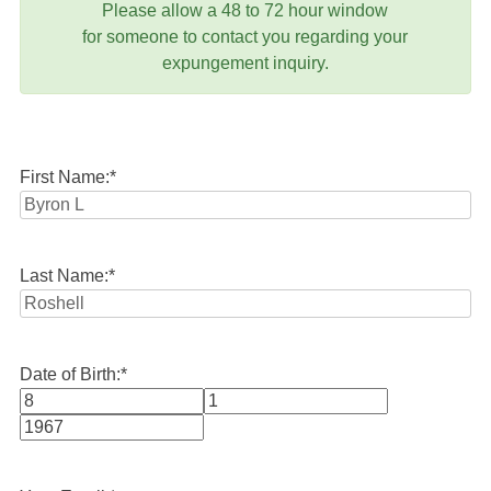
Please allow a 48 to 72 hour window
for someone to contact you regarding your
expungement inquiry.
First Name:
*
Last Name:
*
Date of Birth:
*
Month
Day
Year