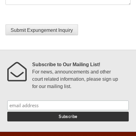
Submit Expungement Inquiry
Subscribe to Our Mailing List!
For news, announcements and other
court related information, please sign up
for our mailing list.