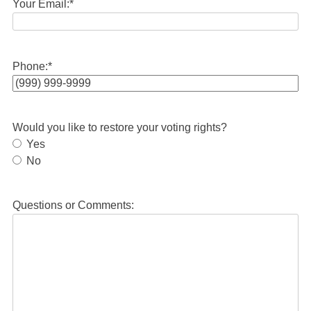
Your Email:
*
Phone:
*
Would you like to restore your voting rights?
Yes
No
Questions or Comments: