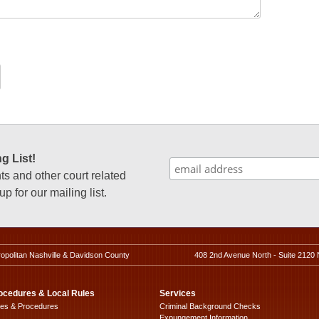
g List!
 and other court related
p for our mailing list.
ropolitan Nashville & Davidson County
408 2nd Avenue North - Suite 2120 
ocedures & Local Rules
Services
les & Procedures
Criminal Background Checks
Expungement Information