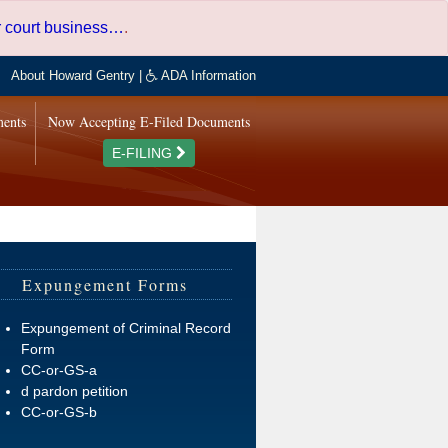
er court business…
.
About Howard Gentry
|
ADA Information
ments
Now Accepting E-Filed Documents
E-FILING
Expungement Forms
Expungement of Criminal Record
Form
CC-or-GS-a
d pardon petition
CC-or-GS-b