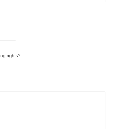
ing rights?