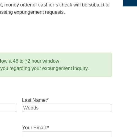
 money order or cashier’s check will be subject to
ocessing expungement requests.
llow a 48 to 72 hour window
 you regarding your expungement inquiry.
Last Name:
*
Your Email:
*