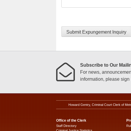
Submit Expungement Inquiry
Subscribe to Our Mailin
For news, announcements
information, please sign u
Howard Gentry, Criminal Court Clerk of Met
Office of the Clerk
Pr
Staff Directory
Ru
Criminal Justice Statistics