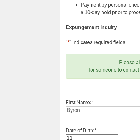
Payment by personal check,
a 10-day hold prior to pr
Expungement Inquiry
"
*
" indicates required fields
Please a
for someone to contact
First Name:
*
Date of Birth:
*