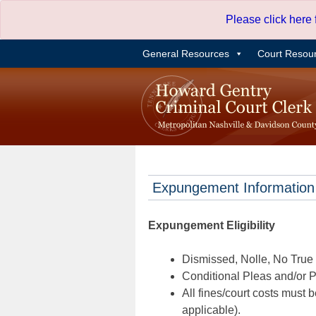
Skip
Please click here
to
content
General Resources
Court Resou
Expungement Information
Expungement Eligibility
Dismissed, Nolle, No True B
Conditional Pleas and/or Pr
All fines/court costs must b
applicable).