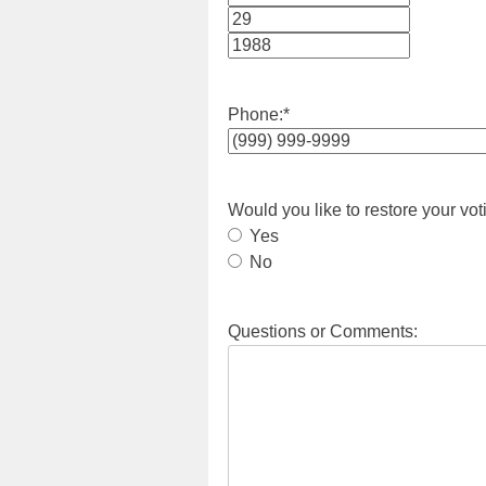
Month
Day
Year
Phone:
*
Would you like to restore your vot
Yes
No
Questions or Comments: