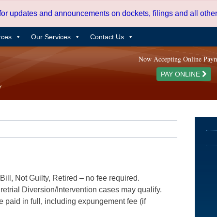
 for updates and announcements on dockets, filings and all oth
rces
Our Services
Contact Us
Now Accepting Online Pay
PAY ONLINE
ill, Not Guilty, Retired – no fee required.
etrial Diversion/Intervention cases may qualify.
e paid in full, including expungement fee (if