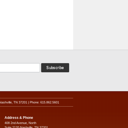
Nashville, TN 37201 | Phone: 615.862.5601
Address & Phone
408 2nd Avenue, North
Suite 2120 Nashville, TN 37201