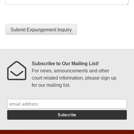
Submit Expungement Inquiry
Subscribe to Our Mailing List!
For news, announcements and other
court related information, please sign up
for our mailing list.