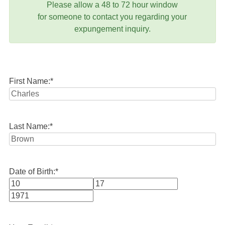
Please allow a 48 to 72 hour window
for someone to contact you regarding your
expungement inquiry.
First Name:
*
Last Name:
*
Date of Birth:
*
Month
Day
Year