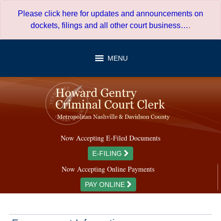
Skip
Please click here for updates and announcements on
to
dockets, filings and all other court business…
.
content
MENU
Now Accepting E-Filed Documents
E-FILING
Now Accepting Online Payments
PAY ONLINE