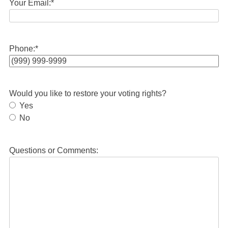
Your Email:
*
Phone:
*
Would you like to restore your voting rights?
Yes
No
Questions or Comments: