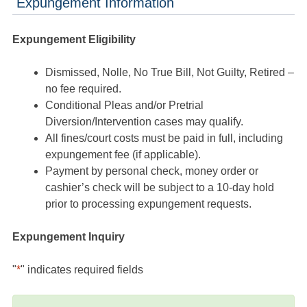
Expungement Information
Expungement Eligibility
Dismissed, Nolle, No True Bill, Not Guilty, Retired –
no fee required.
Conditional Pleas and/or Pretrial
Diversion/Intervention cases may qualify.
All fines/court costs must be paid in full, including
expungement fee (if applicable).
Payment by personal check, money order or
cashier’s check will be subject to a 10-day hold
prior to processing expungement requests.
Expungement Inquiry
"
*
" indicates required fields