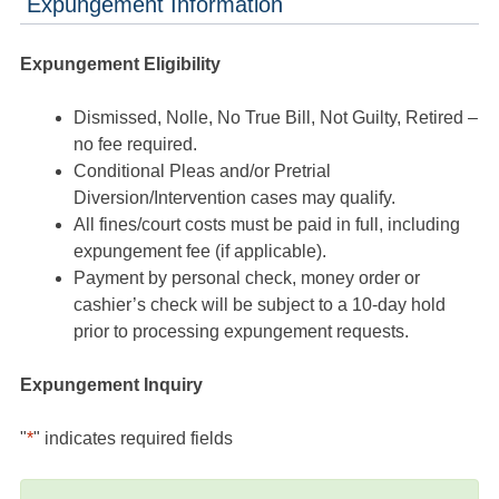
Expungement Information
Expungement Eligibility
Dismissed, Nolle, No True Bill, Not Guilty, Retired –
no fee required.
Conditional Pleas and/or Pretrial
Diversion/Intervention cases may qualify.
All fines/court costs must be paid in full, including
expungement fee (if applicable).
Payment by personal check, money order or
cashier’s check will be subject to a 10-day hold
prior to processing expungement requests.
Expungement Inquiry
"
*
" indicates required fields