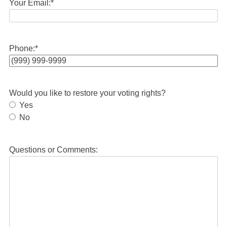
Your Email:
*
Phone:
*
Would you like to restore your voting rights?
Yes
No
Questions or Comments: