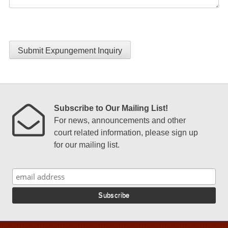
Submit Expungement Inquiry
Subscribe to Our Mailing List!
For news, announcements and other
court related information, please sign up
for our mailing list.