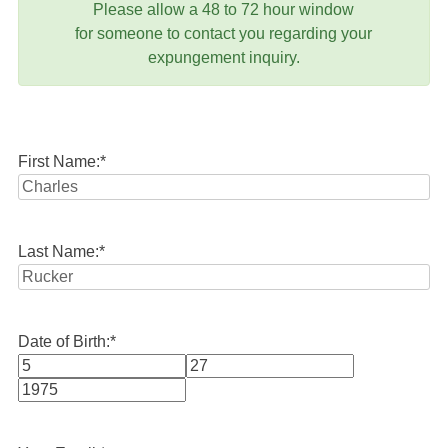
Please allow a 48 to 72 hour window
for someone to contact you regarding your
expungement inquiry.
First Name:
*
Last Name:
*
Date of Birth:
*
Month
Day
Year