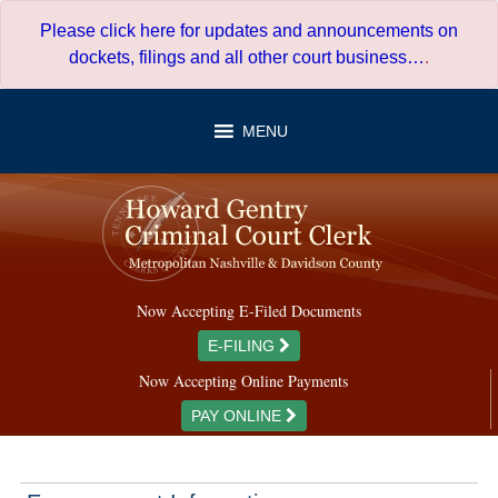
Skip
Please click here for updates and announcements on
to
dockets, filings and all other court business…
.
content
MENU
Now Accepting E-Filed Documents
E-FILING
Now Accepting Online Payments
PAY ONLINE