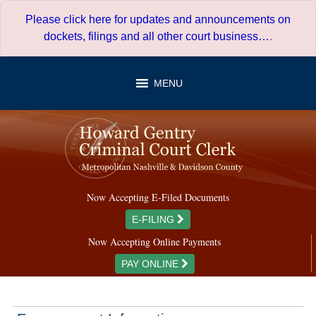
Skip
Please click here for updates and announcements on
to
dockets, filings and all other court business…
.
content
MENU
Now Accepting E-Filed Documents
E-FILING
Now Accepting Online Payments
PAY ONLINE