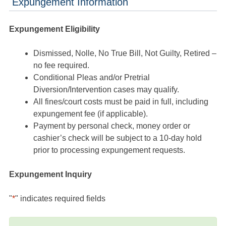
Expungement Information
Expungement Eligibility
Dismissed, Nolle, No True Bill, Not Guilty, Retired –
no fee required.
Conditional Pleas and/or Pretrial
Diversion/Intervention cases may qualify.
All fines/court costs must be paid in full, including
expungement fee (if applicable).
Payment by personal check, money order or
cashier’s check will be subject to a 10-day hold
prior to processing expungement requests.
Expungement Inquiry
"
*
" indicates required fields