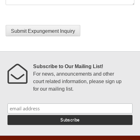
Submit Expungement Inquiry
Subscribe to Our Mailing List!
For news, announcements and other
court related information, please sign up
for our mailing list.