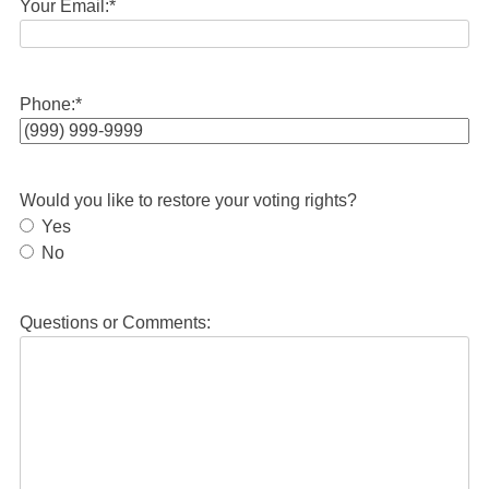
Your Email:
*
Phone:
*
Would you like to restore your voting rights?
Yes
No
Questions or Comments: