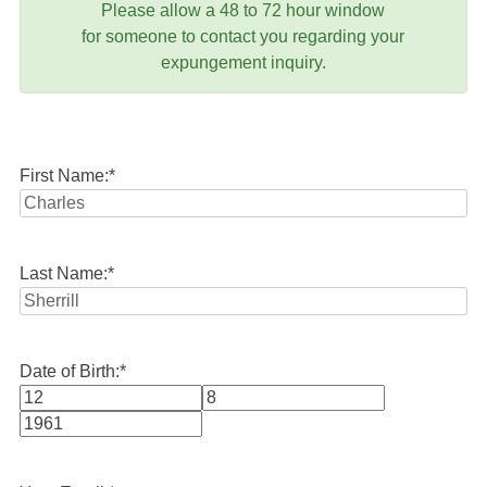
Please allow a 48 to 72 hour window
for someone to contact you regarding your
expungement inquiry.
First Name:
*
Last Name:
*
Date of Birth:
*
Month
Day
Year