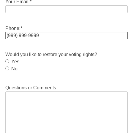
Your Email:
*
Phone:
*
Would you like to restore your voting rights?
Yes
No
Questions or Comments: