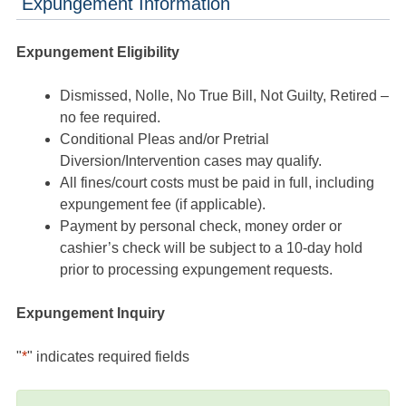
Expungement Information
Expungement Eligibility
Dismissed, Nolle, No True Bill, Not Guilty, Retired –
no fee required.
Conditional Pleas and/or Pretrial
Diversion/Intervention cases may qualify.
All fines/court costs must be paid in full, including
expungement fee (if applicable).
Payment by personal check, money order or
cashier’s check will be subject to a 10-day hold
prior to processing expungement requests.
Expungement Inquiry
"
*
" indicates required fields