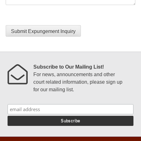
Submit Expungement Inquiry
Subscribe to Our Mailing List!
For news, announcements and other
court related information, please sign up
for our mailing list.