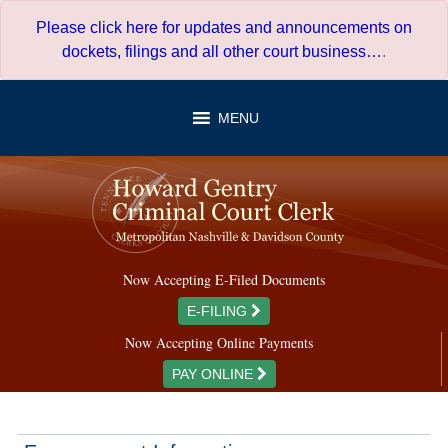
Skip
Please click here for updates and announcements on
to
dockets, filings and all other court business…
.
content
MENU
Now Accepting E-Filed Documents
E-FILING
Now Accepting Online Payments
PAY ONLINE