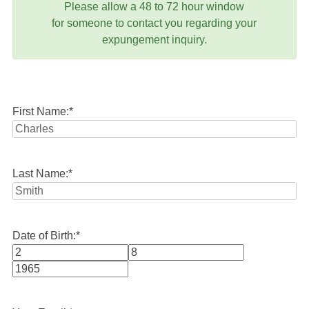
Please allow a 48 to 72 hour window
for someone to contact you regarding your
expungement inquiry.
First Name:
*
Last Name:
*
Date of Birth:
*
Month
Day
Year