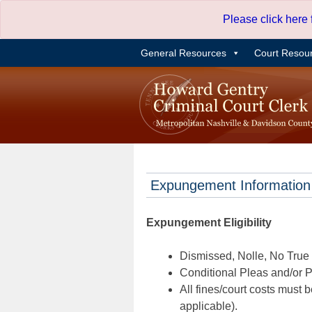
Skip
Please click here
to
content
General Resources
Court Resou
Expungement Information
Expungement Eligibility
Dismissed, Nolle, No True B
Conditional Pleas and/or Pr
All fines/court costs must b
applicable).