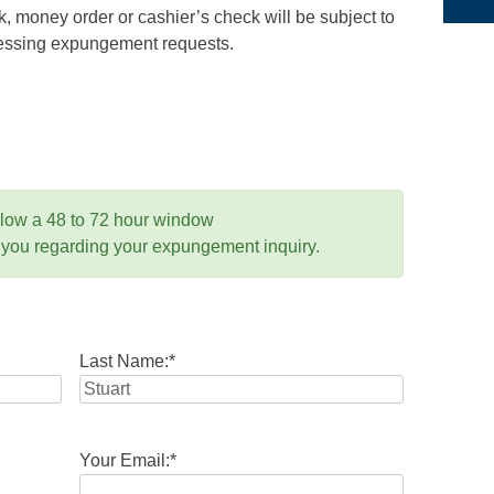
 money order or cashier’s check will be subject to
ocessing expungement requests.
llow a 48 to 72 hour window
 you regarding your expungement inquiry.
Last Name:
*
Your Email:
*