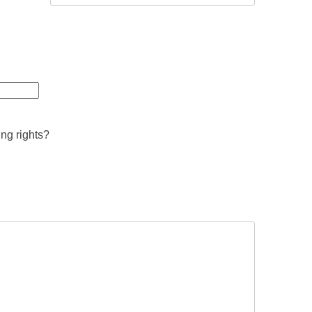
ing rights?