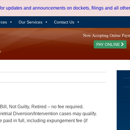
 for updates and announcements on dockets, filings and all oth
rces
Our Services
Contact Us
Now Accepting Online Pay
PAY ONLINE
ill, Not Guilty, Retired – no fee required.
etrial Diversion/Intervention cases may qualify.
e paid in full, including expungement fee (if