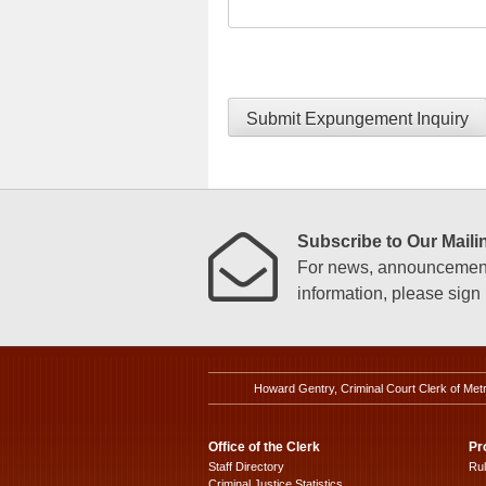
Submit Expungement Inquiry
Subscribe to Our Mailin
For news, announcements
information, please sign u
Howard Gentry, Criminal Court Clerk of Met
Office of the Clerk
Pr
Staff Directory
Ru
Criminal Justice Statistics