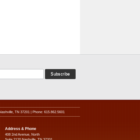
Nashville, TN 37201 | Phone: 615.862.5601
Address & Phone
408 2nd Avenue, North
Suite 2120 Nashville, TN 37201