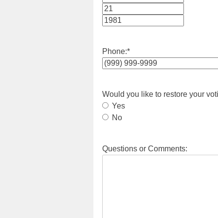
Month
Day
Year
Phone:
*
Would you like to restore your vot
Yes
No
Questions or Comments: