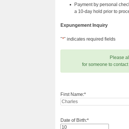
Payment by personal check,
a 10-day hold prior to pr
Expungement Inquiry
"
*
" indicates required fields
Please a
for someone to contact
First Name:
*
Date of Birth:
*