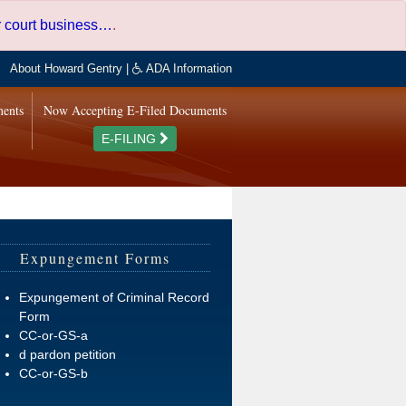
er court business…
.
About Howard Gentry
|
ADA Information
ments
Now Accepting E-Filed Documents
E-FILING
Expungement Forms
Expungement of Criminal Record
Form
CC-or-GS-a
d pardon petition
CC-or-GS-b