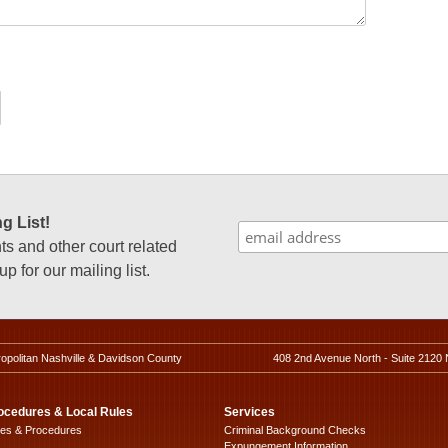
g List!
 and other court related
p for our mailing list.
ropolitan Nashville & Davidson County
408 2nd Avenue North - Suite 2120 
ocedures & Local Rules
Services
les & Procedures
Criminal Background Checks
Expungement Information