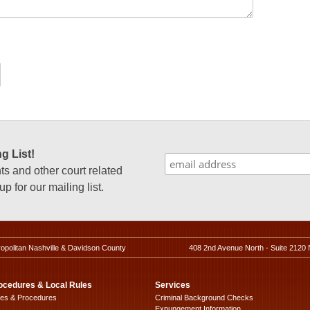
g List!
 and other court related
p for our mailing list.
ropolitan Nashville & Davidson County
408 2nd Avenue North - Suite 2120 
ocedures & Local Rules
Services
les & Procedures
Criminal Background Checks
Expungement Information