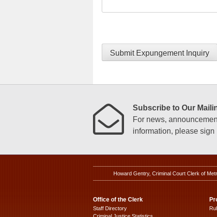
Submit Expungement Inquiry
Subscribe to Our Mailin
For news, announcements
information, please sign u
Howard Gentry, Criminal Court Clerk of Met
Office of the Clerk
Pr
Staff Directory
Ru
Criminal Justice Statistics