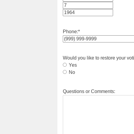
Month
Day
Year
Phone:
*
Would you like to restore your vot
Yes
No
Questions or Comments: