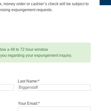
 money order or cashier’s check will be subject to
ocessing expungement requests.
llow a 48 to 72 hour window
 you regarding your expungement inquiry.
Last Name:
*
Your Email:
*