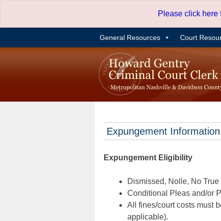
Skip
Please click here
to
content
General Resources
Court Resou
Expungement Information
Expungement Eligibility
Dismissed, Nolle, No True B
Conditional Pleas and/or Pr
All fines/court costs must b
applicable).