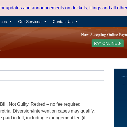
 for updates and announcements on dockets, filings and all oth
rces
Our Services
Contact Us
Now Accepting Online Pay
PAY ONLINE
ill, Not Guilty, Retired – no fee required.
etrial Diversion/Intervention cases may qualify.
e paid in full, including expungement fee (if