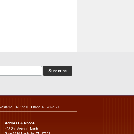
Nashville, TN 37201 | Phone: 615.862.5601
Address & Phone
408 2nd Avenue, North
Suite 2120 Nashville, TN 37201