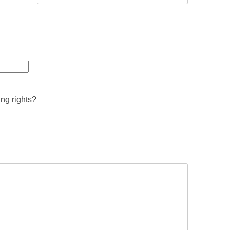
ing rights?