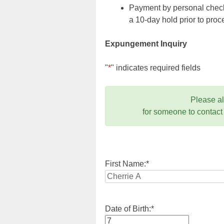
Payment by personal check,
a 10-day hold prior to pr
Expungement Inquiry
"
*
" indicates required fields
Please a
for someone to contact
First Name:
*
Date of Birth:
*