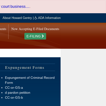
er court business…
.
About Howard Gentry
|
ADA Information
ments
Now Accepting E-Filed Documents
E-FILING
Expungement Forms
Expungement of Criminal Record
Form
CC-or-GS-a
d pardon petition
CC-or-GS-b