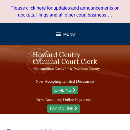
Skip
Please click here for updates and announcements on
to
dockets, filings and all other court business…
.
content
MENU
Now Accepting E-Filed Documents
E-FILING
Now Accepting Online Payments
PAY ONLINE