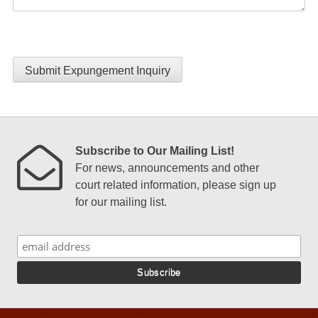
Submit Expungement Inquiry
Subscribe to Our Mailing List!
For news, announcements and other
court related information, please sign up
for our mailing list.