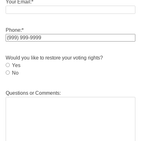
Your Email:
*
Phone:
*
Would you like to restore your voting rights?
Yes
No
Questions or Comments: