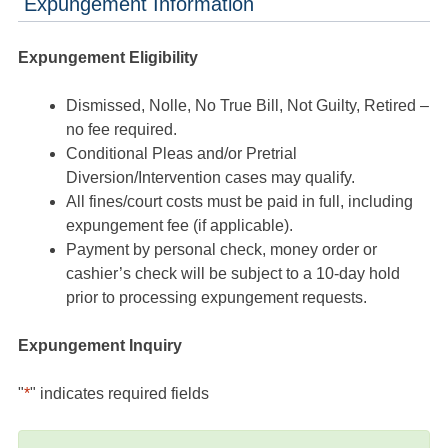
Expungement Information
Expungement Eligibility
Dismissed, Nolle, No True Bill, Not Guilty, Retired –
no fee required.
Conditional Pleas and/or Pretrial
Diversion/Intervention cases may qualify.
All fines/court costs must be paid in full, including
expungement fee (if applicable).
Payment by personal check, money order or
cashier’s check will be subject to a 10-day hold
prior to processing expungement requests.
Expungement Inquiry
"
*
" indicates required fields