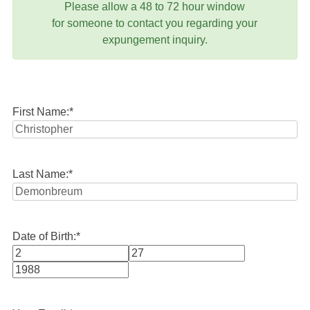
Please allow a 48 to 72 hour window
for someone to contact you regarding your
expungement inquiry.
First Name:
*
Last Name:
*
Date of Birth:
*
Month
Day
Year