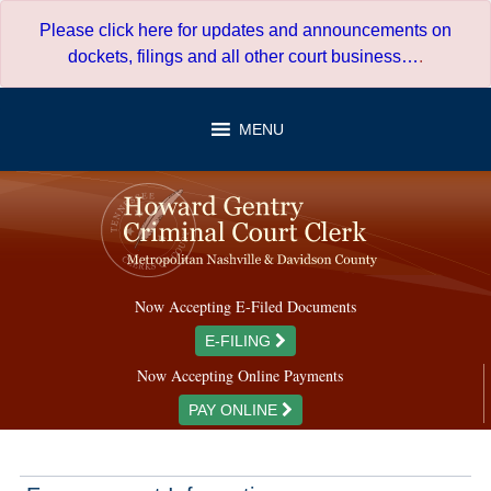
Skip
Please click here for updates and announcements on
to
dockets, filings and all other court business…
.
content
MENU
Now Accepting E-Filed Documents
E-FILING
Now Accepting Online Payments
PAY ONLINE