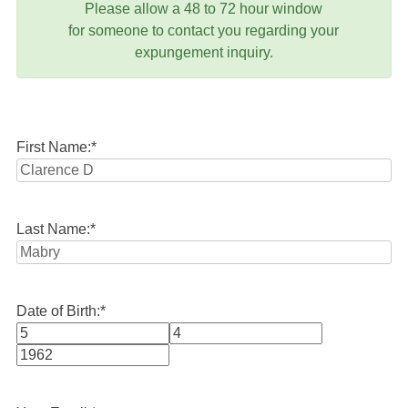
Please allow a 48 to 72 hour window
for someone to contact you regarding your
expungement inquiry.
First Name:
*
Last Name:
*
Date of Birth:
*
Month
Day
Year