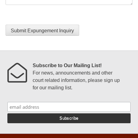
Submit Expungement Inquiry
Subscribe to Our Mailing List!
For news, announcements and other
court related information, please sign up
for our mailing list.