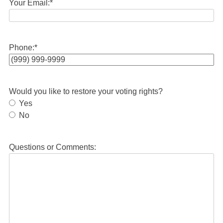
Your Email:
*
Phone:
*
Would you like to restore your voting rights?
Yes
No
Questions or Comments: