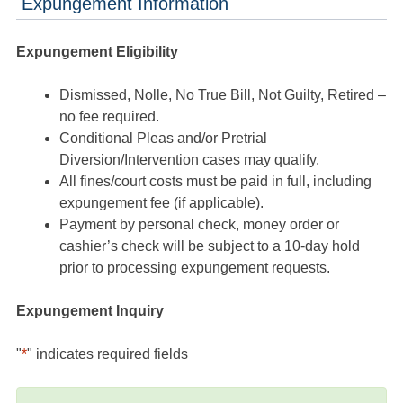
Expungement Information
Expungement Eligibility
Dismissed, Nolle, No True Bill, Not Guilty, Retired –
no fee required.
Conditional Pleas and/or Pretrial
Diversion/Intervention cases may qualify.
All fines/court costs must be paid in full, including
expungement fee (if applicable).
Payment by personal check, money order or
cashier’s check will be subject to a 10-day hold
prior to processing expungement requests.
Expungement Inquiry
"
*
" indicates required fields