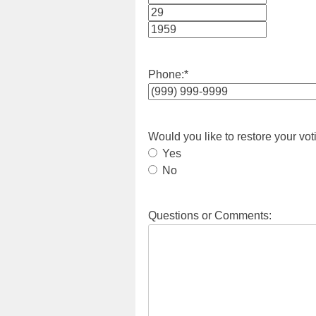
Month
Day
Year
Phone:
*
Would you like to restore your vot
Yes
No
Questions or Comments: