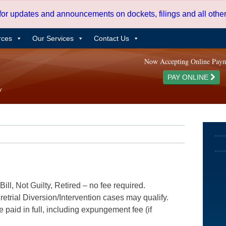
 for updates and announcements on dockets, filings and all oth
rces
Our Services
Contact Us
Now Accepting Online Pay
PAY ONLINE
ill, Not Guilty, Retired – no fee required.
etrial Diversion/Intervention cases may qualify.
e paid in full, including expungement fee (if