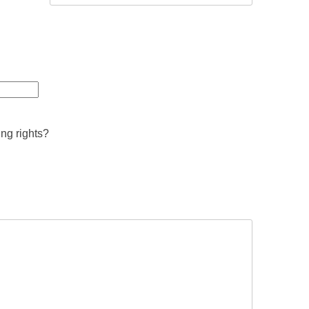
ing rights?