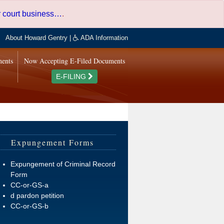
er court business…
.
About Howard Gentry
|
ADA Information
ments
Now Accepting E-Filed Documents
E-FILING
Expungement Forms
Expungement of Criminal Record
Form
CC-or-GS-a
d pardon petition
CC-or-GS-b