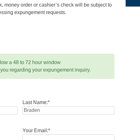
 money order or cashier’s check will be subject to
ocessing expungement requests.
llow a 48 to 72 hour window
 you regarding your expungement inquiry.
Last Name:
*
Your Email:
*