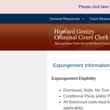
Skip
Please click here
to
content
General Resources
Court Resou
Expungement Information
Expungement Eligibility
Dismissed, Nolle, No True B
Conditional Pleas and/or Pr
All fines/court costs must b
applicable).