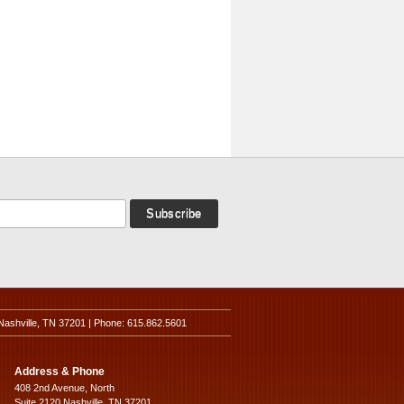
Nashville, TN 37201 | Phone: 615.862.5601
Address & Phone
408 2nd Avenue, North
Suite 2120 Nashville, TN 37201