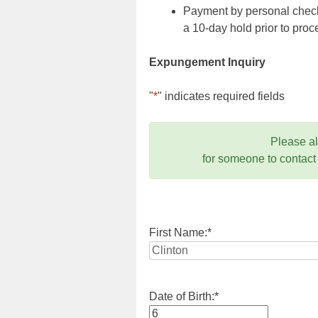
Payment by personal check,
a 10-day hold prior to pr
Expungement Inquiry
"
*
" indicates required fields
Please a
for someone to contact
First Name:
*
Date of Birth:
*