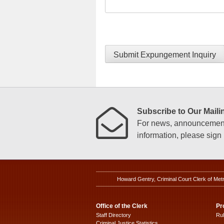
Submit Expungement Inquiry
Subscribe to Our Mailin
For news, announcements
information, please sign u
Howard Gentry, Criminal Court Clerk of Met
Office of the Clerk
Pr
Staff Directory
Ru
Criminal Justice Statistics