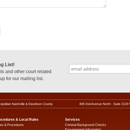
g List!
 and other court related
p for our mailing list.
ropolitan Nashville & Davidson County
408 2nd Avenue North - Suite 2120 
ocedures & Local Rules
Services
les & Procedures
Criminal Background Checks
Expungement Information