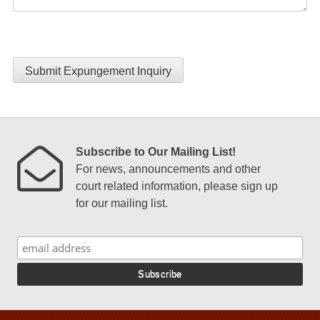
Submit Expungement Inquiry
Subscribe to Our Mailing List!
For news, announcements and other
court related information, please sign up
for our mailing list.