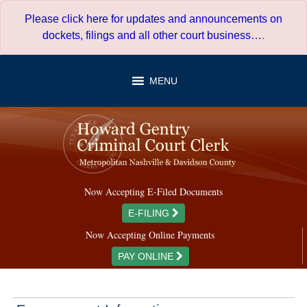
Skip
Please click here for updates and announcements on
to
dockets, filings and all other court business…
.
content
MENU
Now Accepting E-Filed Documents
E-FILING
Now Accepting Online Payments
PAY ONLINE