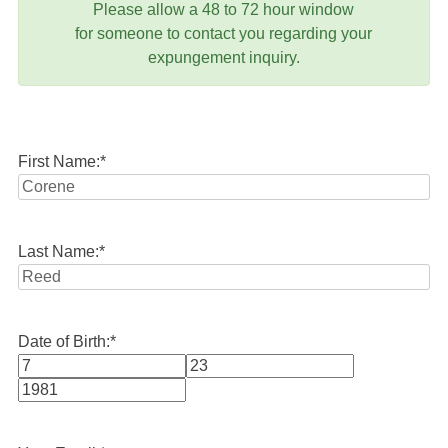
Please allow a 48 to 72 hour window
for someone to contact you regarding your
expungement inquiry.
First Name:
*
Last Name:
*
Date of Birth:
*
Month
Day
Year