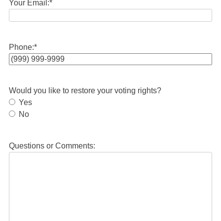
Your Email:
*
Phone:
*
Would you like to restore your voting rights?
Yes
No
Questions or Comments: