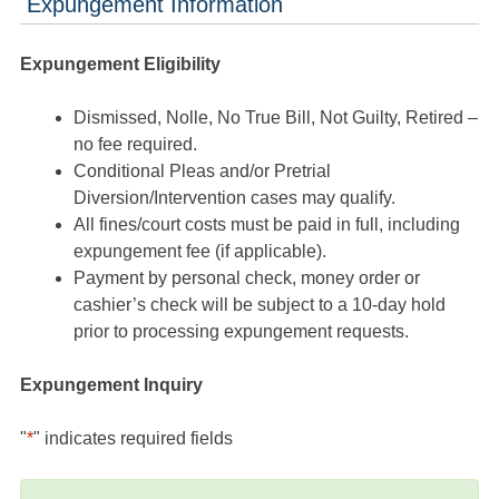
Expungement Information
Expungement Eligibility
Dismissed, Nolle, No True Bill, Not Guilty, Retired –
no fee required.
Conditional Pleas and/or Pretrial
Diversion/Intervention cases may qualify.
All fines/court costs must be paid in full, including
expungement fee (if applicable).
Payment by personal check, money order or
cashier’s check will be subject to a 10-day hold
prior to processing expungement requests.
Expungement Inquiry
"
*
" indicates required fields