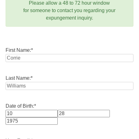
Please allow a 48 to 72 hour window
for someone to contact you regarding your
expungement inquiry.
First Name:
*
Last Name:
*
Date of Birth:
*
Month
Day
Year