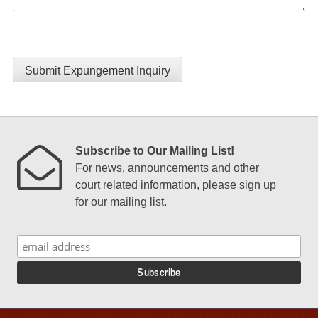
Submit Expungement Inquiry
Subscribe to Our Mailing List!
For news, announcements and other
court related information, please sign up
for our mailing list.