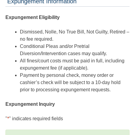
Expungement Information
Expungement Eligibility
Dismissed, Nolle, No True Bill, Not Guilty, Retired –
no fee required.
Conditional Pleas and/or Pretrial
Diversion/Intervention cases may qualify.
All fines/court costs must be paid in full, including
expungement fee (if applicable).
Payment by personal check, money order or
cashier’s check will be subject to a 10-day hold
prior to processing expungement requests.
Expungement Inquiry
"
*
" indicates required fields