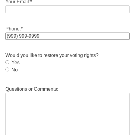
Your Email:
*
Phone:
*
Would you like to restore your voting rights?
Yes
No
Questions or Comments: