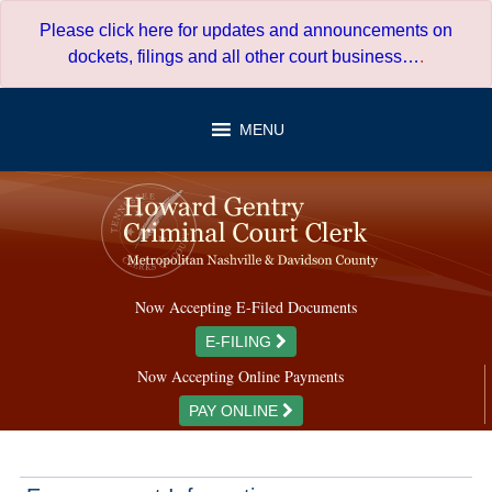
Skip
Please click here for updates and announcements on
to
dockets, filings and all other court business…
.
content
MENU
Now Accepting E-Filed Documents
E-FILING
Now Accepting Online Payments
PAY ONLINE