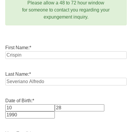
Please allow a 48 to 72 hour window
for someone to contact you regarding your
expungement inquiry.
First Name:
*
Last Name:
*
Date of Birth:
*
Month
Day
Year