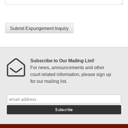
Submit Expungement Inquiry
Subscribe to Our Mailing List!
For news, announcements and other
court related information, please sign up
for our mailing list.