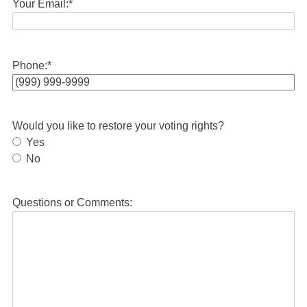
Your Email:
*
Phone:
*
Would you like to restore your voting rights?
Yes
No
Questions or Comments: