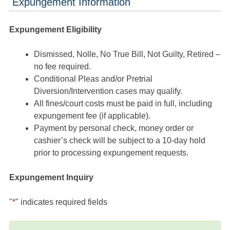
Expungement Information
Expungement Eligibility
Dismissed, Nolle, No True Bill, Not Guilty, Retired –
no fee required.
Conditional Pleas and/or Pretrial
Diversion/Intervention cases may qualify.
All fines/court costs must be paid in full, including
expungement fee (if applicable).
Payment by personal check, money order or
cashier’s check will be subject to a 10-day hold
prior to processing expungement requests.
Expungement Inquiry
"
*
" indicates required fields