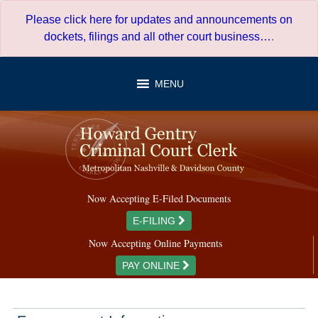
Skip
Please click here for updates and announcements on
to
dockets, filings and all other court business…
.
content
MENU
Now Accepting E-Filed Documents
E-FILING
Now Accepting Online Payments
PAY ONLINE