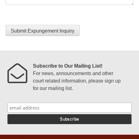
Submit Expungement Inquiry
Subscribe to Our Mailing List!
For news, announcements and other
court related information, please sign up
for our mailing list.