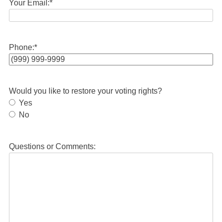
Your Email:
*
Phone:
*
Would you like to restore your voting rights?
Yes
No
Questions or Comments: