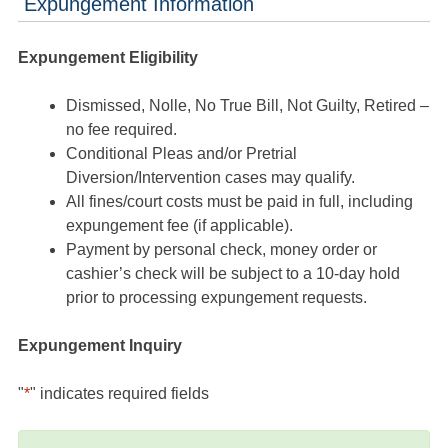
Expungement Information
Expungement Eligibility
Dismissed, Nolle, No True Bill, Not Guilty, Retired –
no fee required.
Conditional Pleas and/or Pretrial
Diversion/Intervention cases may qualify.
All fines/court costs must be paid in full, including
expungement fee (if applicable).
Payment by personal check, money order or
cashier’s check will be subject to a 10-day hold
prior to processing expungement requests.
Expungement Inquiry
"
*
" indicates required fields