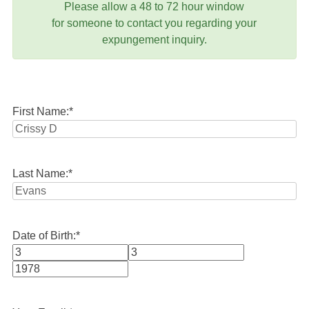
Please allow a 48 to 72 hour window
for someone to contact you regarding your
expungement inquiry.
First Name:
*
Last Name:
*
Date of Birth:
*
Month
Day
Year