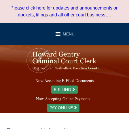
Skip
Please click here for updates and announcements on
to
dockets, filings and all other court business…
.
content
MENU
Now Accepting E-Filed Documents
E-FILING
Now Accepting Online Payments
PAY ONLINE