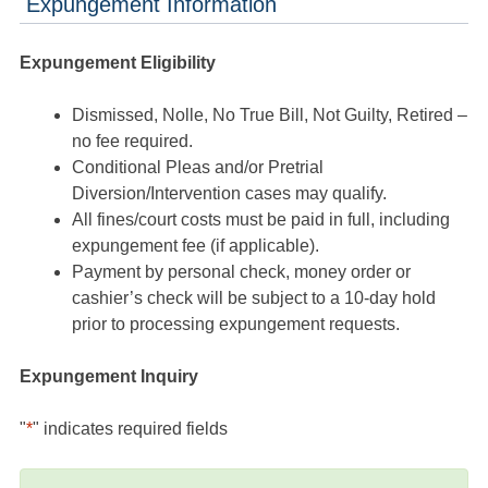
Expungement Information
Expungement Eligibility
Dismissed, Nolle, No True Bill, Not Guilty, Retired –
no fee required.
Conditional Pleas and/or Pretrial
Diversion/Intervention cases may qualify.
All fines/court costs must be paid in full, including
expungement fee (if applicable).
Payment by personal check, money order or
cashier’s check will be subject to a 10-day hold
prior to processing expungement requests.
Expungement Inquiry
"
*
" indicates required fields