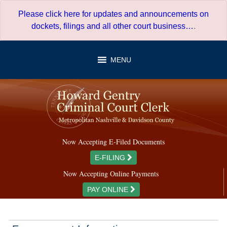
Skip
Please click here for updates and announcements on
to
dockets, filings and all other court business…
.
content
MENU
Now Accepting E-Filed Documents
E-FILING
Now Accepting Online Payments
PAY ONLINE