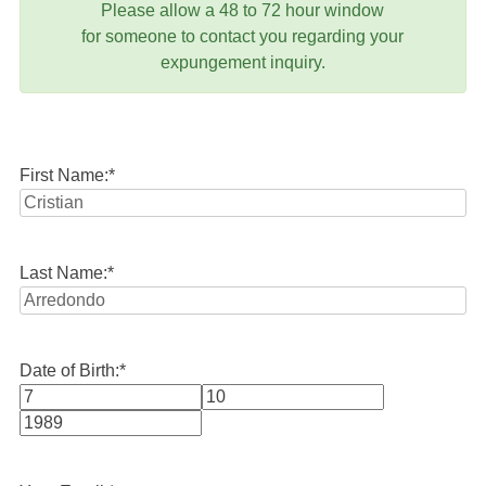
Please allow a 48 to 72 hour window
for someone to contact you regarding your
expungement inquiry.
First Name:
*
Last Name:
*
Date of Birth:
*
Month
Day
Year