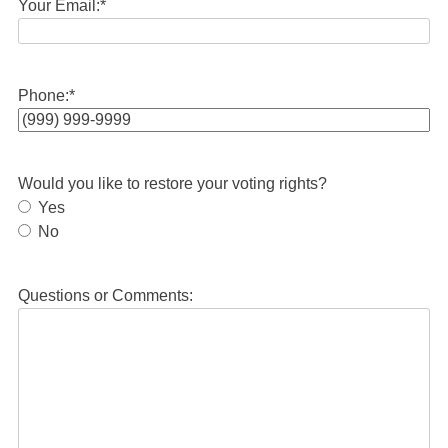
Your Email:
*
Phone:
*
Would you like to restore your voting rights?
Yes
No
Questions or Comments: