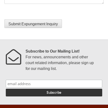
Submit Expungement Inquiry
Subscribe to Our Mailing List!
For news, announcements and other
court related information, please sign up
for our mailing list.