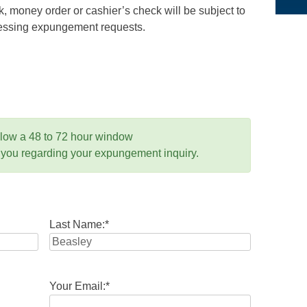
 money order or cashier’s check will be subject to
ocessing expungement requests.
llow a 48 to 72 hour window
 you regarding your expungement inquiry.
Last Name:
*
Your Email:
*