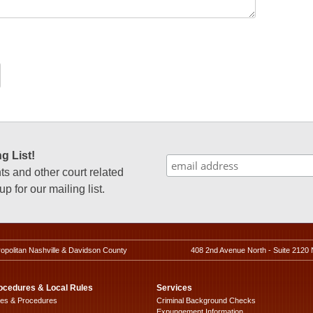
g List!
 and other court related
p for our mailing list.
ropolitan Nashville & Davidson County
408 2nd Avenue North - Suite 2120 
ocedures & Local Rules
Services
les & Procedures
Criminal Background Checks
Expungement Information