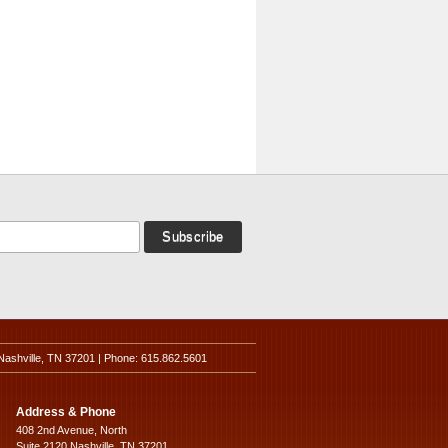
Nashville, TN 37201 | Phone: 615.862.5601
Address & Phone
408 2nd Avenue, North
Suite 2120 Nashville, TN 37201