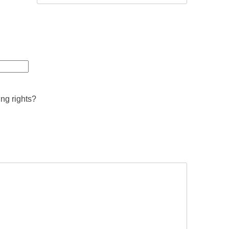
ing rights?