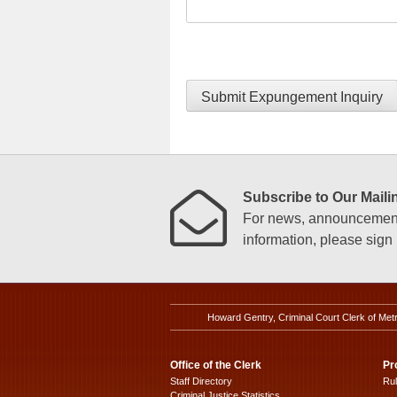
Submit Expungement Inquiry
Subscribe to Our Mailin
For news, announcements
information, please sign u
Howard Gentry, Criminal Court Clerk of Met
Office of the Clerk
Pr
Staff Directory
Ru
Criminal Justice Statistics