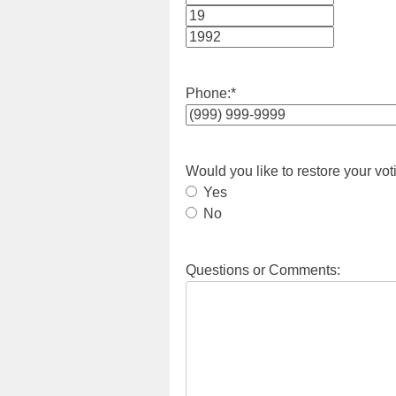
Month
Day
Year
Phone:
*
Would you like to restore your vot
Yes
No
Questions or Comments: