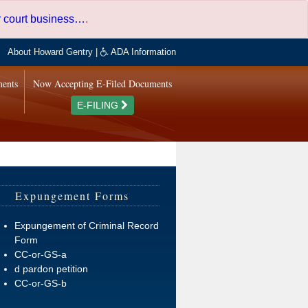
er court business…
.
About Howard Gentry
|
ADA Information
ments
Now Accepting E-Filed Documents
E-FILING
Expungement Forms
Expungement of Criminal Record
Form
CC-or-GS-a
d pardon petition
CC-or-GS-b