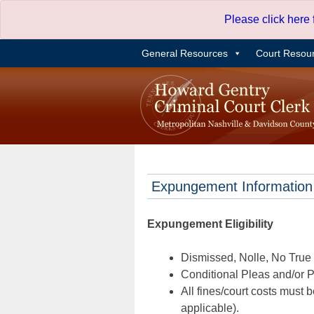
Skip
Please click here
to
content
General Resources
Court Resou
Expungement Information
Expungement Eligibility
Dismissed, Nolle, No True B
Conditional Pleas and/or Pr
All fines/court costs must b
applicable).