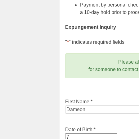
Payment by personal check,
a 10-day hold prior to pr
Expungement Inquiry
"
*
" indicates required fields
Please a
for someone to contact
First Name:
*
Date of Birth:
*