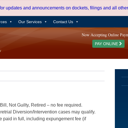
 for updates and announcements on dockets, filings and all oth
rces
Our Services
Contact Us
Now Accepting Online Pay
PAY ONLINE
ill, Not Guilty, Retired – no fee required.
etrial Diversion/Intervention cases may qualify.
e paid in full, including expungement fee (if