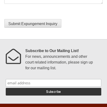
Submit Expungement Inquiry
Subscribe to Our Mailing List!
For news, announcements and other
court related information, please sign up
for our mailing list.