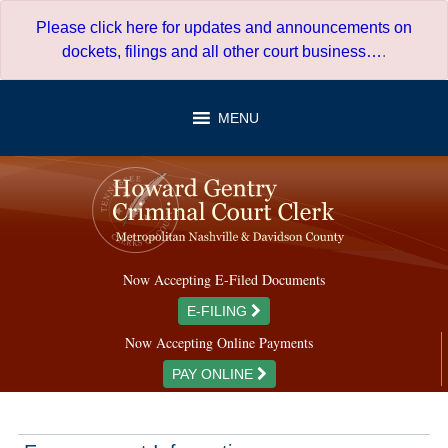
Skip
Please click here for updates and announcements on
to
dockets, filings and all other court business…
.
content
MENU
Now Accepting E-Filed Documents
E-FILING
Now Accepting Online Payments
PAY ONLINE