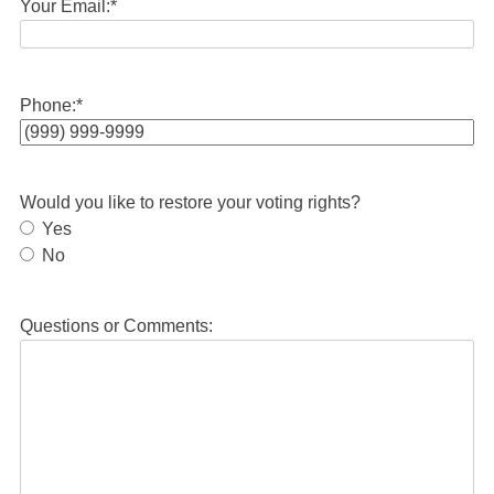
Your Email:
*
Phone:
*
Would you like to restore your voting rights?
Yes
No
Questions or Comments: