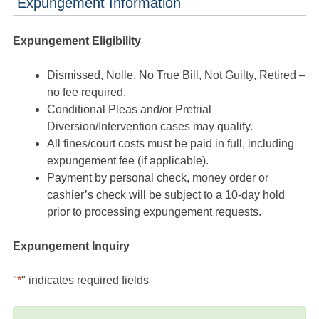
Expungement Information
Expungement Eligibility
Dismissed, Nolle, No True Bill, Not Guilty, Retired –
no fee required.
Conditional Pleas and/or Pretrial
Diversion/Intervention cases may qualify.
All fines/court costs must be paid in full, including
expungement fee (if applicable).
Payment by personal check, money order or
cashier’s check will be subject to a 10-day hold
prior to processing expungement requests.
Expungement Inquiry
"
*
" indicates required fields