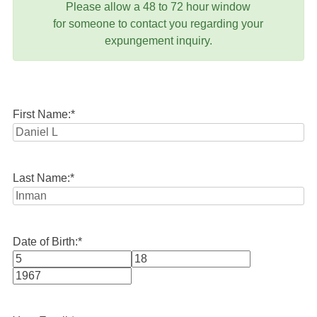
Please allow a 48 to 72 hour window
for someone to contact you regarding your
expungement inquiry.
First Name:
*
Last Name:
*
Date of Birth:
*
Month
Day
Year