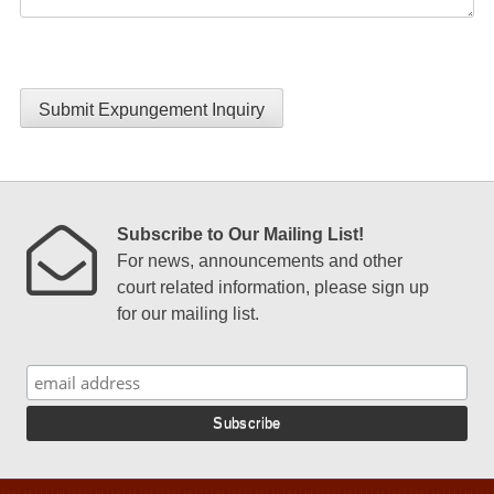
Submit Expungement Inquiry
Subscribe to Our Mailing List!
For news, announcements and other
court related information, please sign up
for our mailing list.