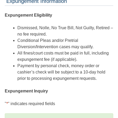
Expungement Information
Expungement Eligibility
Dismissed, Nolle, No True Bill, Not Guilty, Retired –
no fee required.
Conditional Pleas and/or Pretrial
Diversion/Intervention cases may qualify.
All fines/court costs must be paid in full, including
expungement fee (if applicable).
Payment by personal check, money order or
cashier’s check will be subject to a 10-day hold
prior to processing expungement requests.
Expungement Inquiry
"
*
" indicates required fields