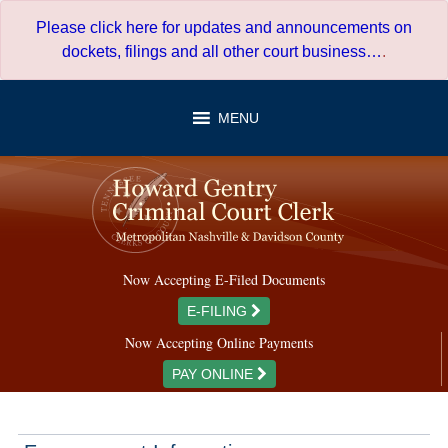
Skip
Please click here for updates and announcements on
to
dockets, filings and all other court business…
.
content
MENU
Now Accepting E-Filed Documents
E-FILING
Now Accepting Online Payments
PAY ONLINE