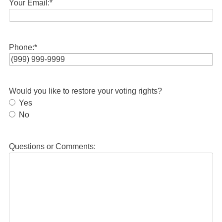
Your Email:
*
Phone:
*
Would you like to restore your voting rights?
Yes
No
Questions or Comments: