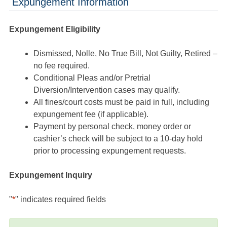
Expungement Information
Expungement Eligibility
Dismissed, Nolle, No True Bill, Not Guilty, Retired –
no fee required.
Conditional Pleas and/or Pretrial
Diversion/Intervention cases may qualify.
All fines/court costs must be paid in full, including
expungement fee (if applicable).
Payment by personal check, money order or
cashier’s check will be subject to a 10-day hold
prior to processing expungement requests.
Expungement Inquiry
"
*
" indicates required fields