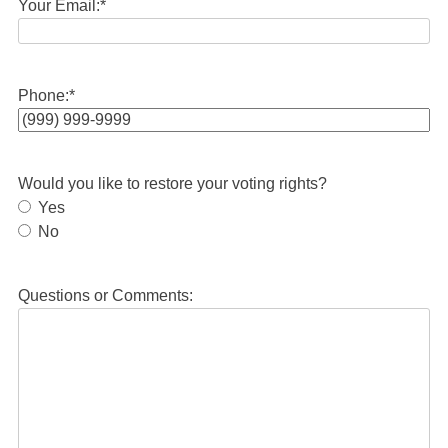
Your Email:
*
Phone:
*
Would you like to restore your voting rights?
Yes
No
Questions or Comments: