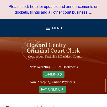
Skip
Please click here for updates and announcements on
to
dockets, filings and all other court business…
.
content
MENU
Now Accepting E-Filed Documents
E-FILING
Now Accepting Online Payments
PAY ONLINE