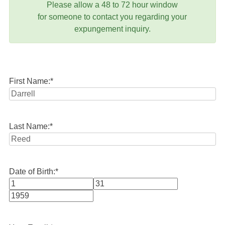
Please allow a 48 to 72 hour window
for someone to contact you regarding your
expungement inquiry.
First Name:
*
Last Name:
*
Date of Birth:
*
Month
Day
Year