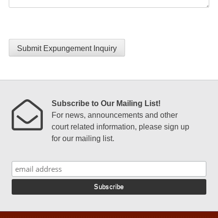
Submit Expungement Inquiry
Subscribe to Our Mailing List!
For news, announcements and other
court related information, please sign up
for our mailing list.