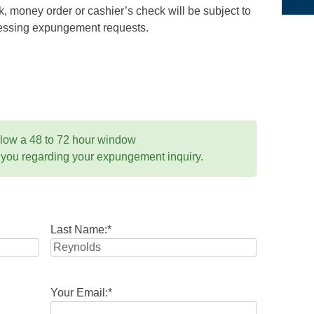
 money order or cashier’s check will be subject to
ocessing expungement requests.
llow a 48 to 72 hour window
 you regarding your expungement inquiry.
Last Name:
*
Your Email:
*