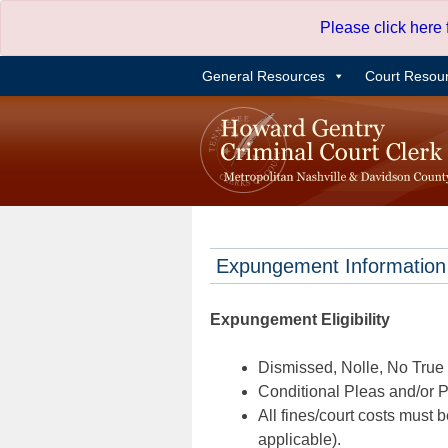
Skip
Please click here
to
content
General Resources
Court Resou
Expungement Information
Expungement Eligibility
Dismissed, Nolle, No True B
Conditional Pleas and/or Pr
All fines/court costs must b
applicable).