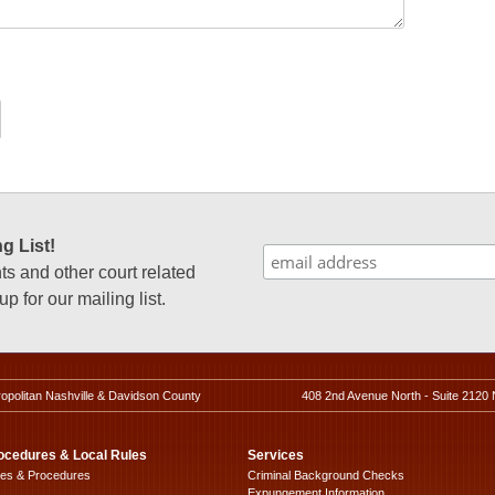
g List!
 and other court related
p for our mailing list.
ropolitan Nashville & Davidson County
408 2nd Avenue North - Suite 2120 
ocedures & Local Rules
Services
les & Procedures
Criminal Background Checks
Expungement Information