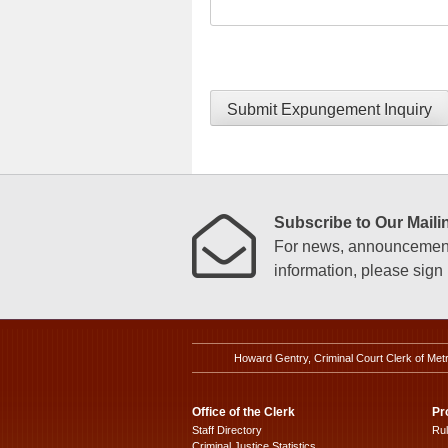
Submit Expungement Inquiry
Subscribe to Our Mailin
For news, announcements
information, please sign u
Howard Gentry, Criminal Court Clerk of Met
Office of the Clerk
Pr
Staff Directory
Ru
Criminal Justice Statistics