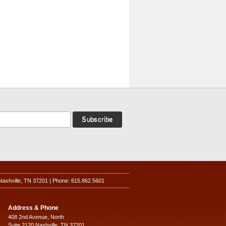
Nashville, TN 37201 | Phone: 615.862.5601
Address & Phone
408 2nd Avenue, North
Suite 2120 Nashville, TN 37201