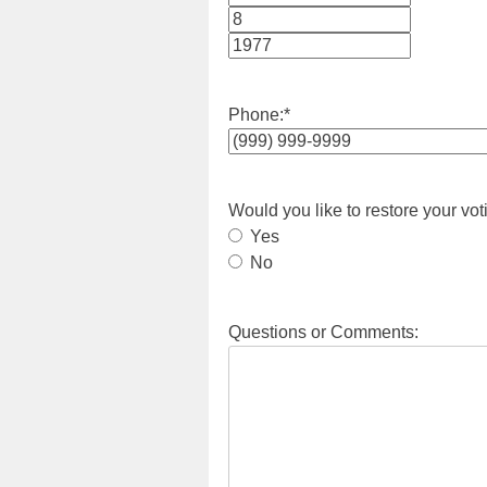
Month
Day
Year
Phone:
*
Would you like to restore your vot
Yes
No
Questions or Comments: