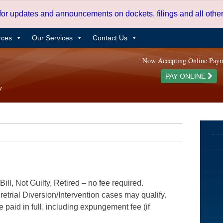
 for updates and announcements on dockets, filings and all oth
rces
Our Services
Contact Us
Now Accepting Online Pay
PAY ONLINE
ill, Not Guilty, Retired – no fee required.
etrial Diversion/Intervention cases may qualify.
e paid in full, including expungement fee (if