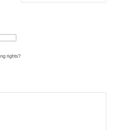
ing rights?