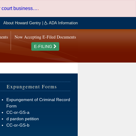
er court business…
.
About Howard Gentry
|
ADA Information
ments
Now Accepting E-Filed Documents
E-FILING
Expungement Forms
Expungement of Criminal Record
Form
CC-or-GS-a
d pardon petition
CC-or-GS-b