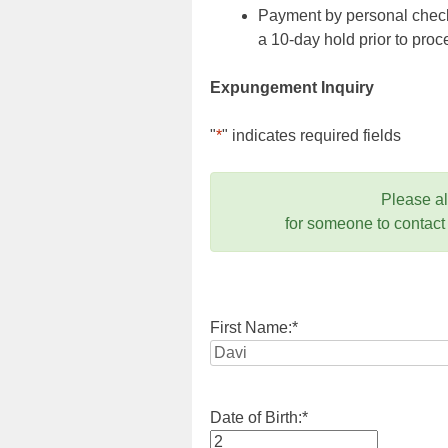
Payment by personal check,
a 10-day hold prior to pr
Expungement Inquiry
"
*
" indicates required fields
Please a
for someone to contact
First Name:
*
Date of Birth:
*