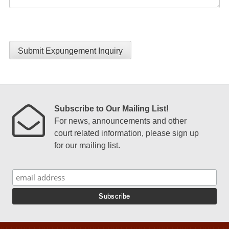
Submit Expungement Inquiry
Subscribe to Our Mailing List!
For news, announcements and other
court related information, please sign up
for our mailing list.