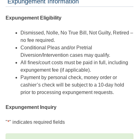
Expungement Information
Expungement Eligibility
Dismissed, Nolle, No True Bill, Not Guilty, Retired –
no fee required.
Conditional Pleas and/or Pretrial
Diversion/Intervention cases may qualify.
All fines/court costs must be paid in full, including
expungement fee (if applicable).
Payment by personal check, money order or
cashier’s check will be subject to a 10-day hold
prior to processing expungement requests.
Expungement Inquiry
"
*
" indicates required fields