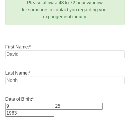
Please allow a 48 to 72 hour window
for someone to contact you regarding your
expungement inquiry.
First Name:
*
Last Name:
*
Date of Birth:
*
Month
Day
Year