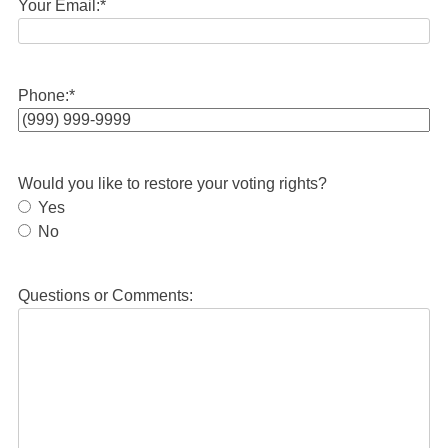
Your Email:
*
Phone:
*
Would you like to restore your voting rights?
Yes
No
Questions or Comments: