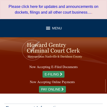
Skip
Please click here for updates and announcements on
to
dockets, filings and all other court business…
.
content
MENU
Now Accepting E-Filed Documents
E-FILING
Now Accepting Online Payments
PAY ONLINE