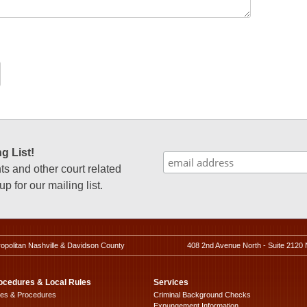
g List!
 and other court related
p for our mailing list.
ropolitan Nashville & Davidson County
408 2nd Avenue North - Suite 2120 
ocedures & Local Rules
Services
les & Procedures
Criminal Background Checks
Expungement Information