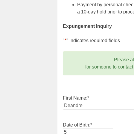
Payment by personal check,
a 10-day hold prior to pr
Expungement Inquiry
"
*
" indicates required fields
Please a
for someone to contact
First Name:
*
Date of Birth:
*