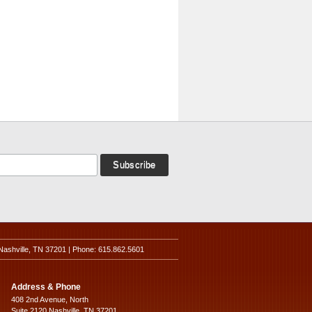
Nashville, TN 37201 | Phone: 615.862.5601
Address & Phone
408 2nd Avenue, North
Suite 2120 Nashville, TN 37201