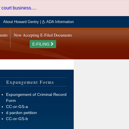
er court business…
.
About Howard Gentry
|
ADA Information
ments
Now Accepting E-Filed Documents
E-FILING
Expungement Forms
Expungement of Criminal Record
Form
CC-or-GS-a
d pardon petition
CC-or-GS-b