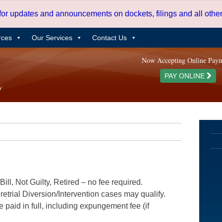
 for updates and announcements on dockets, filings and all oth
rces
Our Services
Contact Us
Now Accepting Online Pay
PAY ONLINE
ill, Not Guilty, Retired – no fee required.
etrial Diversion/Intervention cases may qualify.
e paid in full, including expungement fee (if