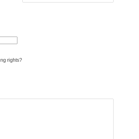
ing rights?