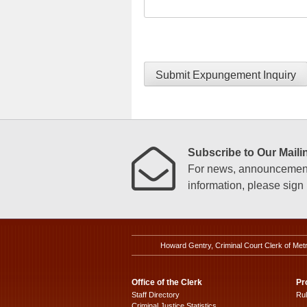
Submit Expungement Inquiry
Subscribe to Our Mailin
For news, announcements
information, please sign u
Howard Gentry, Criminal Court Clerk of Met
Office of the Clerk
Pr
Staff Directory
Ru
Criminal Justice Statistics