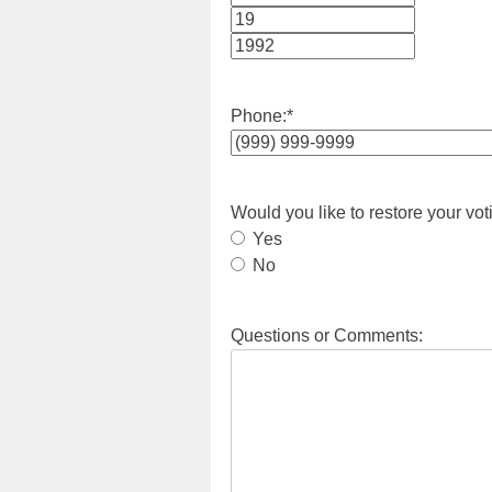
Month
Day
Year
Phone:
*
Would you like to restore your vot
Yes
No
Questions or Comments: