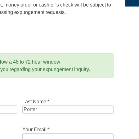
 money order or cashier’s check will be subject to
ocessing expungement requests.
llow a 48 to 72 hour window
 you regarding your expungement inquiry.
Last Name:
*
Your Email:
*