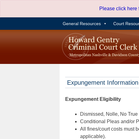
Skip
Please click here
to
content
General Resources
Court Resou
Expungement Information
Expungement Eligibility
Dismissed, Nolle, No True B
Conditional Pleas and/or Pr
All fines/court costs must b
applicable).