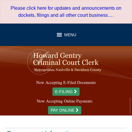
Skip
Please click here for updates and announcements on
to
dockets, filings and all other court business…
.
content
MENU
Now Accepting E-Filed Documents
E-FILING
Now Accepting Online Payments
PAY ONLINE