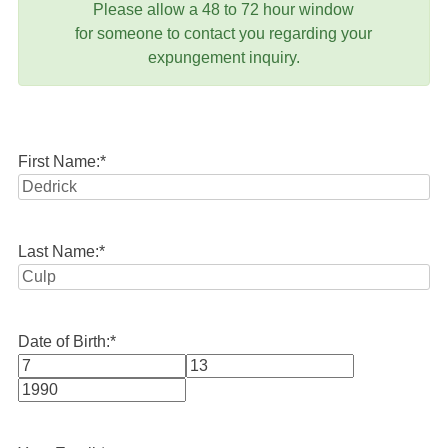
Please allow a 48 to 72 hour window
for someone to contact you regarding your
expungement inquiry.
First Name:
*
Last Name:
*
Date of Birth:
*
Month
Day
Year