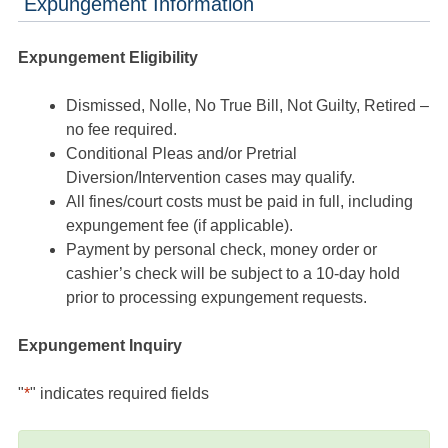
Expungement Information
Expungement Eligibility
Dismissed, Nolle, No True Bill, Not Guilty, Retired –
no fee required.
Conditional Pleas and/or Pretrial
Diversion/Intervention cases may qualify.
All fines/court costs must be paid in full, including
expungement fee (if applicable).
Payment by personal check, money order or
cashier’s check will be subject to a 10-day hold
prior to processing expungement requests.
Expungement Inquiry
"
*
" indicates required fields