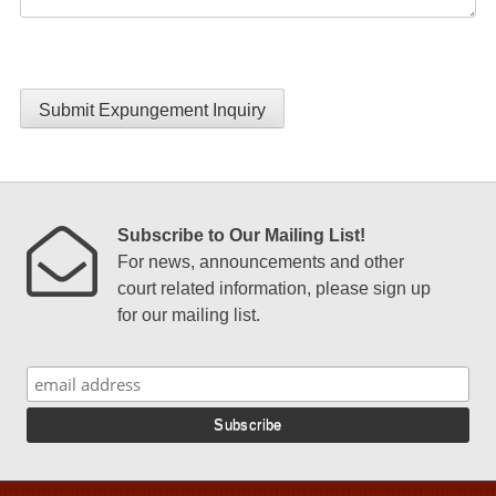
Submit Expungement Inquiry
Subscribe to Our Mailing List!
For news, announcements and other
court related information, please sign up
for our mailing list.