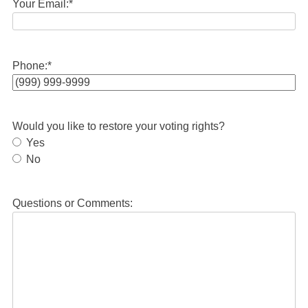
Your Email:
*
Phone:
*
Would you like to restore your voting rights?
Yes
No
Questions or Comments: