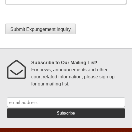
Submit Expungement Inquiry
Subscribe to Our Mailing List!
For news, announcements and other
court related information, please sign up
for our mailing list.