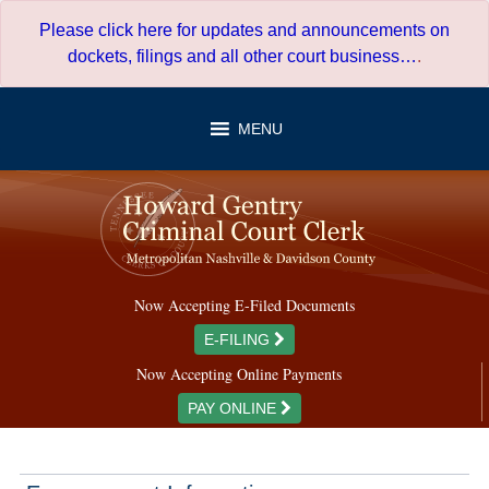
Skip
Please click here for updates and announcements on
to
dockets, filings and all other court business…
.
content
MENU
Now Accepting E-Filed Documents
E-FILING
Now Accepting Online Payments
PAY ONLINE