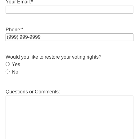
Your Email:
*
Phone:
*
Would you like to restore your voting rights?
Yes
No
Questions or Comments: