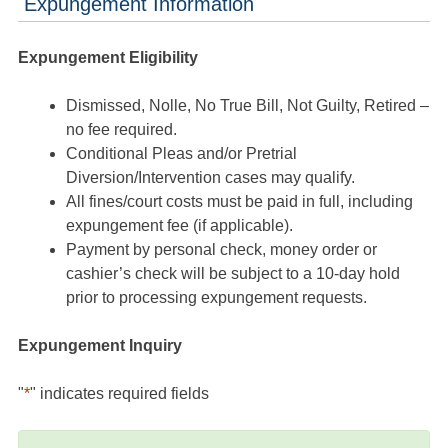
Expungement Information
Expungement Eligibility
Dismissed, Nolle, No True Bill, Not Guilty, Retired –
no fee required.
Conditional Pleas and/or Pretrial
Diversion/Intervention cases may qualify.
All fines/court costs must be paid in full, including
expungement fee (if applicable).
Payment by personal check, money order or
cashier’s check will be subject to a 10-day hold
prior to processing expungement requests.
Expungement Inquiry
"
*
" indicates required fields