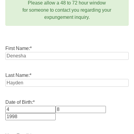
Please allow a 48 to 72 hour window
for someone to contact you regarding your
expungement inquiry.
First Name:
*
Last Name:
*
Date of Birth:
*
Month
Day
Year