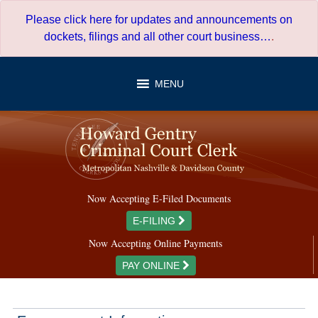
Skip
Please click here for updates and announcements on
to
dockets, filings and all other court business…
.
content
MENU
Now Accepting E-Filed Documents
E-FILING
Now Accepting Online Payments
PAY ONLINE