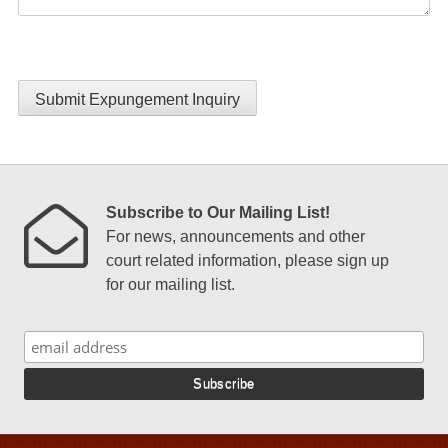
Submit Expungement Inquiry
Subscribe to Our Mailing List!
For news, announcements and other
court related information, please sign up
for our mailing list.