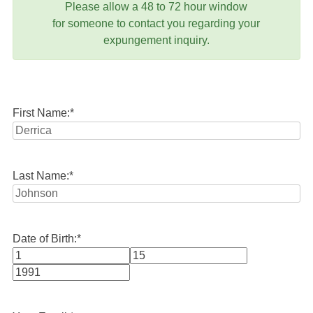
Please allow a 48 to 72 hour window
for someone to contact you regarding your
expungement inquiry.
First Name:
*
Last Name:
*
Date of Birth:
*
Month
Day
Year