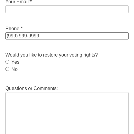
Your Email:
*
Phone:
*
Would you like to restore your voting rights?
Yes
No
Questions or Comments: