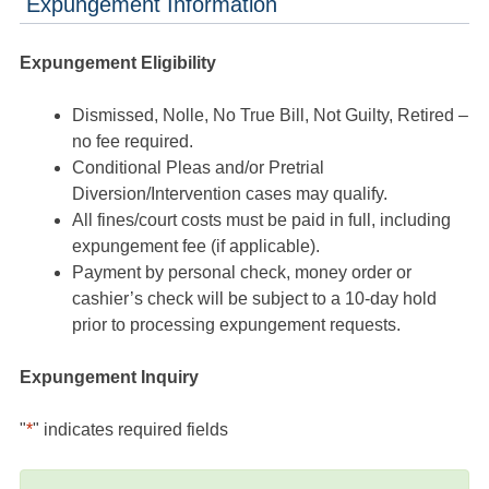
Expungement Information
Expungement Eligibility
Dismissed, Nolle, No True Bill, Not Guilty, Retired –
no fee required.
Conditional Pleas and/or Pretrial
Diversion/Intervention cases may qualify.
All fines/court costs must be paid in full, including
expungement fee (if applicable).
Payment by personal check, money order or
cashier’s check will be subject to a 10-day hold
prior to processing expungement requests.
Expungement Inquiry
"
*
" indicates required fields