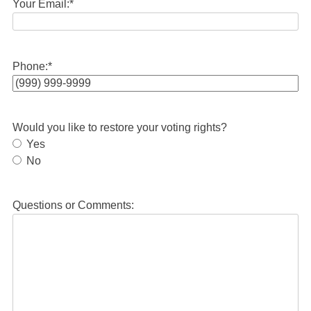
Your Email:
*
Phone:
*
Would you like to restore your voting rights?
Yes
No
Questions or Comments: