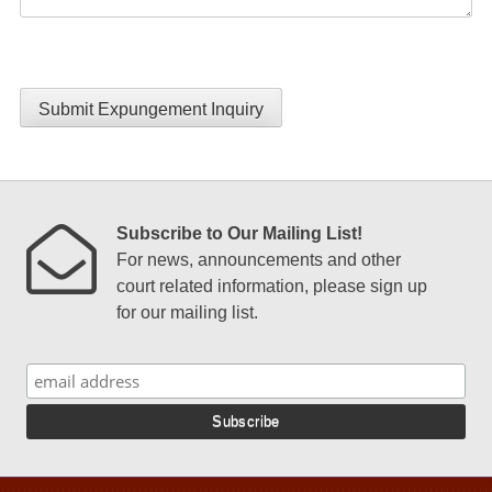
Submit Expungement Inquiry
Subscribe to Our Mailing List!
For news, announcements and other
court related information, please sign up
for our mailing list.