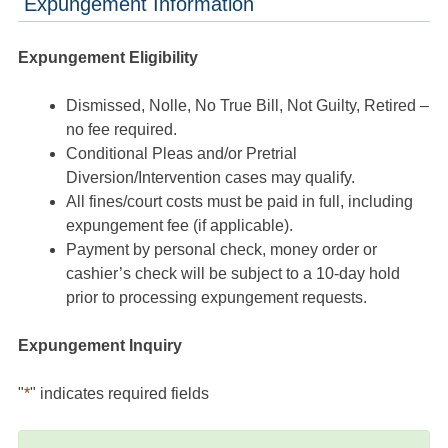
Expungement Information
Expungement Eligibility
Dismissed, Nolle, No True Bill, Not Guilty, Retired –
no fee required.
Conditional Pleas and/or Pretrial
Diversion/Intervention cases may qualify.
All fines/court costs must be paid in full, including
expungement fee (if applicable).
Payment by personal check, money order or
cashier’s check will be subject to a 10-day hold
prior to processing expungement requests.
Expungement Inquiry
"
*
" indicates required fields