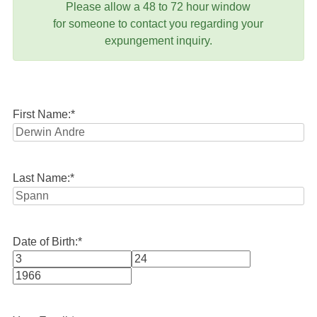
Please allow a 48 to 72 hour window
for someone to contact you regarding your
expungement inquiry.
First Name:
*
Last Name:
*
Date of Birth:
*
Month
Day
Year