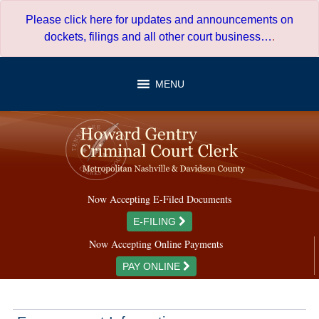
Skip
Please click here for updates and announcements on
to
dockets, filings and all other court business…
.
content
MENU
Now Accepting E-Filed Documents
E-FILING
Now Accepting Online Payments
PAY ONLINE