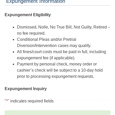
Expungement Information
Expungement Eligibility
Dismissed, Nolle, No True Bill, Not Guilty, Retired –
no fee required.
Conditional Pleas and/or Pretrial
Diversion/Intervention cases may qualify.
All fines/court costs must be paid in full, including
expungement fee (if applicable).
Payment by personal check, money order or
cashier’s check will be subject to a 10-day hold
prior to processing expungement requests.
Expungement Inquiry
"
*
" indicates required fields