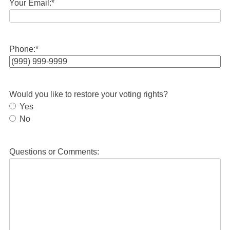
Your Email:
*
Phone:
*
Would you like to restore your voting rights?
Yes
No
Questions or Comments: