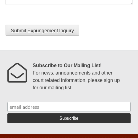
Submit Expungement Inquiry
Subscribe to Our Mailing List!
For news, announcements and other
court related information, please sign up
for our mailing list.