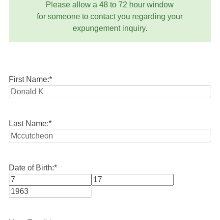
Please allow a 48 to 72 hour window
for someone to contact you regarding your
expungement inquiry.
First Name:
*
Last Name:
*
Date of Birth:
*
Month
Day
Year