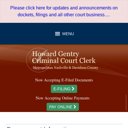
Skip
Please click here for updates and announcements on
to
dockets, filings and all other court business…
.
content
MENU
Now Accepting E-Filed Documents
E-FILING
Now Accepting Online Payments
PAY ONLINE