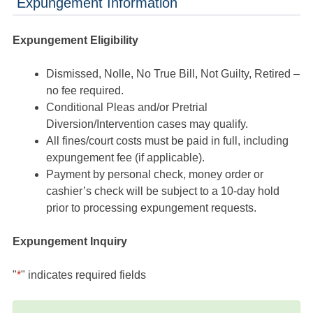
Expungement Information
Expungement Eligibility
Dismissed, Nolle, No True Bill, Not Guilty, Retired –
no fee required.
Conditional Pleas and/or Pretrial
Diversion/Intervention cases may qualify.
All fines/court costs must be paid in full, including
expungement fee (if applicable).
Payment by personal check, money order or
cashier’s check will be subject to a 10-day hold
prior to processing expungement requests.
Expungement Inquiry
"
*
" indicates required fields