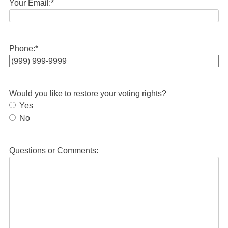
Your Email:
*
Phone:
*
Would you like to restore your voting rights?
Yes
No
Questions or Comments: