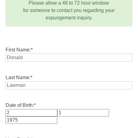
Please allow a 48 to 72 hour window
for someone to contact you regarding your
expungement inquiry.
First Name:
*
Last Name:
*
Date of Birth:
*
Month
Day
Year