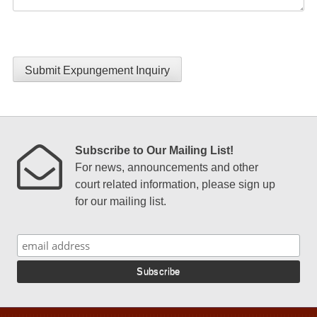
Submit Expungement Inquiry
Subscribe to Our Mailing List!
For news, announcements and other
court related information, please sign up
for our mailing list.