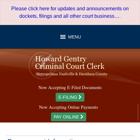
Skip
Please click here for updates and announcements on
to
dockets, filings and all other court business…
.
content
MENU
Now Accepting E-Filed Documents
E-FILING
Now Accepting Online Payments
PAY ONLINE